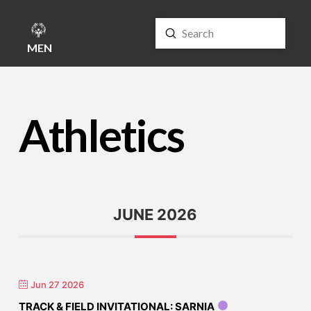
Submit
Search
MENU
Athletics
JUNE 2026
Jun 27 2026
TRACK & FIELD INVITATIONAL: SARNIA