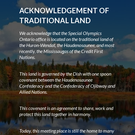
ACKNOWLEDGEMENT OF
TRADITIONAL LAND
We acknowledge that the Special Olympics
Ontario office is located on the traditional land of
the Huron-Wendat, the Haudenosaunee, and most
recently, the Mississaugas of the Credit First
Nations.
This land is governed by the Dish with one spoon
covenant between the Haudenosaunee
Confederacy and the Confederacy of Ojibway and
Allied Nations.
This covenant is an agreement to share, work and
protect this land together in harmony.
Today, this meeting place is still the home to many