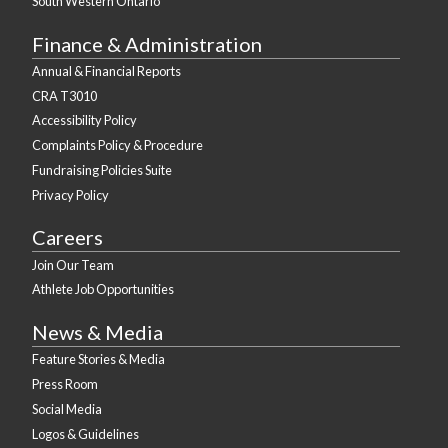
South Western Ontario
Finance & Administration
Annual & Financial Reports
CRA T3010
Accessibility Policy
Complaints Policy & Procedure
Fundraising Policies Suite
Privacy Policy
Careers
Join Our Team
Athlete Job Opportunities
News & Media
Feature Stories & Media
Press Room
Social Media
Logos & Guidelines