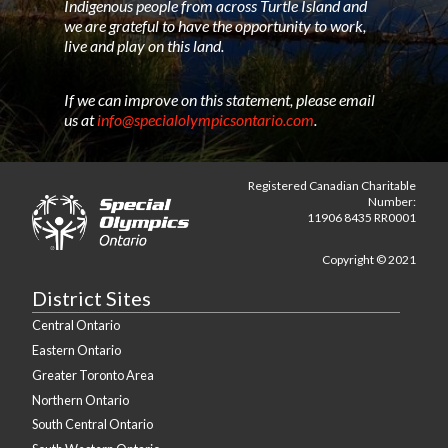
Indigenous people from across Turtle Island and
we are grateful to have the opportunity to work,
live and play on this land.
If we can improve on this statement, please email
us at
info@specialolympicsontario.com
.
Registered Canadian Charitable
Number:
11906 8435 RR0001
Copyright © 2021
District Sites
Central Ontario
Eastern Ontario
Greater Toronto Area
Northern Ontario
South Central Ontario