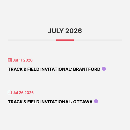
JULY 2026
Jul 11 2026
TRACK & FIELD INVITATIONAL: BRANTFORD
Jul 26 2026
TRACK & FIELD INVITATIONAL: OTTAWA