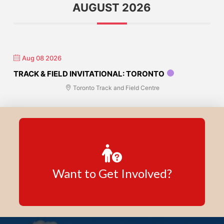
AUGUST 2026
Aug 08 2026
TRACK & FIELD INVITATIONAL: TORONTO
Toronto Track and Field Centre
Want to Get Involved?