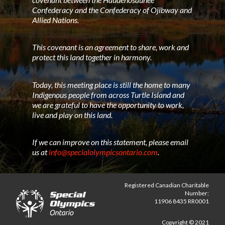
Confederacy and the Confederacy of Ojibway and
Allied Nations.
This covenant is an agreement to share, work and
protect this land together in harmony.
Today, this meeting place is still the home to many
Indigenous people from across Turtle Island and
we are grateful to have the opportunity to work,
live and play on this land.
If we can improve on this statement, please email
us at
info@specialolympicsontario.com
.
Registered Canadian Charitable
Number:
11906 8435 RR0001
Copyright © 2021