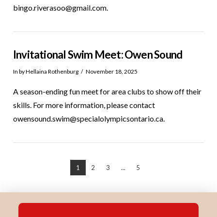
bingo.riverasoo@gmail.com.
Invitational Swim Meet: Owen Sound
In by Hellaina Rothenburg
November 18, 2025
A season-ending fun meet for area clubs to show off their
skills. For more information, please contact
owensound.swim@specialolympicsontario.ca.
1
2
3
...
5