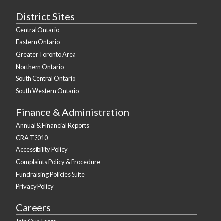
District Sites
Central Ontario
Eastern Ontario
Greater Toronto Area
Northern Ontario
South Central Ontario
South Western Ontario
Finance & Administration
Annual & Financial Reports
CRA T3010
Accessibility Policy
Complaints Policy & Procedure
Fundraising Policies Suite
Privacy Policy
Careers
Join Our Team