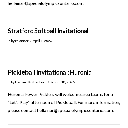
hellainar@specialolympicsontario.com.
Stratford Softball Invitational
In by rhianner
April 1, 2026
Pickleball Invitational: Huronia
In by Hellaina Rothenburg
March 18, 2026
Huronia Power Picklers will welcome area teams for a
“Let’s Play” afternoon of Pickleball. For more information,
please contact hellainar@specialolympicsontario.com.