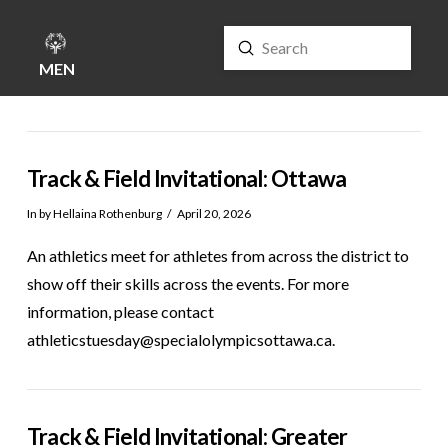
Submit
Search
MENU
Track & Field Invitational: Ottawa
In by Hellaina Rothenburg
April 20, 2026
An athletics meet for athletes from across the district to
show off their skills across the events. For more
information, please contact
athleticstuesday@specialolympicsottawa.ca.
Track & Field Invitational: Greater