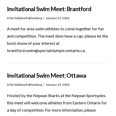
Invitational Swim Meet: Brantford
In by Hellaina Rothenburg
January 21, 2026
A meet for area swim athletes to come together for fun
and competition. The meet does have a cap: please let the
hosts know of your interest at
brantford.swim@specialolympicsontario.ca.
Invitational Swim Meet: Ottawa
In by Hellaina Rothenburg
January 13, 2026
Hosted by the Nepean Sharks at the Nepean Sportsplex,
this meet will welcome athletes from Eastern Ontario for
a day of competition. For more information, please