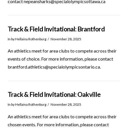
contact nepeansharks@specialolympicsottawa.ca
Track & Field Invitational: Brantford
In by Hellaina Rothenburg
November 28, 2025
An athletics meet for area clubs to compete across their
events of choice. For more information, please contact
brantford.athletics@specialolympicsontario.ca.
Track & Field Invitational: Oakville
In by Hellaina Rothenburg
November 28, 2025
An athletics meet for area clubs to compete across their
chosen events. For more information, please contact