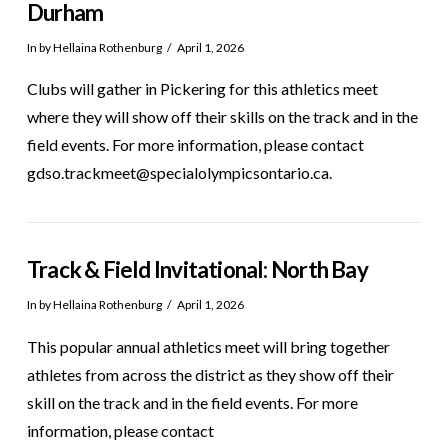
Durham
In by Hellaina Rothenburg
April 1, 2026
Clubs will gather in Pickering for this athletics meet
where they will show off their skills on the track and in the
field events. For more information, please contact
gdso.trackmeet@specialolympicsontario.ca.
Track & Field Invitational: North Bay
In by Hellaina Rothenburg
April 1, 2026
This popular annual athletics meet will bring together
athletes from across the district as they show off their
skill on the track and in the field events. For more
information, please contact