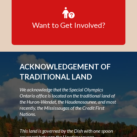
Want to Get Involved?
ACKNOWLEDGEMENT OF
TRADITIONAL LAND
We acknowledge that the Special Olympics
Ontario office is located on the traditional land of
the Huron-Wendat, the Haudenosaunee, and most
recently, the Mississaugas of the Credit First
Nations.
This land is governed by the Dish with one spoon
covenant between the Haudenosaunee