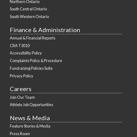
Northern Ontario
South Central Ontario
South Western Ontario
Finance & Administration
Annual & Financial Reports
CRA T3010
Accessibility Policy
Complaints Policy & Procedure
Fundraising Policies Suite
Privacy Policy
Careers
Join Our Team
Athlete Job Opportunities
News & Media
Feature Stories & Media
Press Room