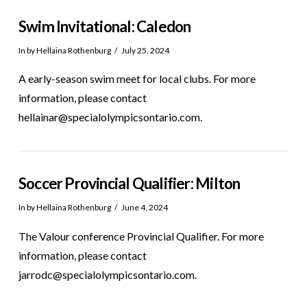
Swim Invitational: Caledon
In by Hellaina Rothenburg
July 25, 2024
A early-season swim meet for local clubs. For more
information, please contact
hellainar@specialolympicsontario.com.
Soccer Provincial Qualifier: Milton
In by Hellaina Rothenburg
June 4, 2024
The Valour conference Provincial Qualifier. For more
information, please contact
jarrodc@specialolympicsontario.com.