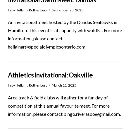
In by Hellaina Rothenburg
September 23, 2025
An invitational meet hosted by the Dundas Seahawks in
Hamilton. This event is at capacity with waitlist. For more
information, please contact
hellainar@specialolympicsontario.com.
Athletics Invitational: Oakville
In by Hellaina Rothenburg
March 11, 2025
Area track & field clubs will gather for a fun day of
competition at this annual favourite meet. For more
information, please contact bingo.riverasoo@gmail.com.