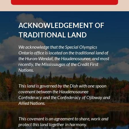
ACKNOWLEDGEMENT OF
TRADITIONAL LAND
We acknowledge that the Special Olympics
Ontario office is located on the traditional land of
the Huron-Wendat, the Haudenosaunee, and most
recently, the Mississaugas of the Credit First
Nations.
This land is governed by the Dish with one spoon
covenant between the Haudenosaunee
Confederacy and the Confederacy of Ojibway and
Allied Nations.
This covenant is an agreement to share, work and
protect this land together in harmony.