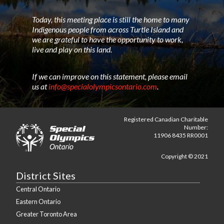
Today, this meeting place is still the home to many
Indigenous people from across Turtle Island and
we are grateful to have the opportunity to work,
live and play on this land.
If we can improve on this statement, please email
us at
info@specialolympicsontario.com
.
Registered Canadian Charitable
Number:
11906 8435 RR0001
Copyright © 2021
District Sites
Central Ontario
Eastern Ontario
Greater Toronto Area