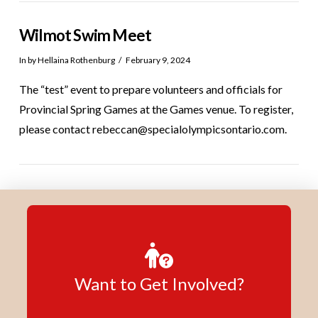
Wilmot Swim Meet
In by Hellaina Rothenburg
February 9, 2024
The “test” event to prepare volunteers and officials for
Provincial Spring Games at the Games venue. To register,
please contact rebeccan@specialolympicsontario.com.
Want to Get Involved?