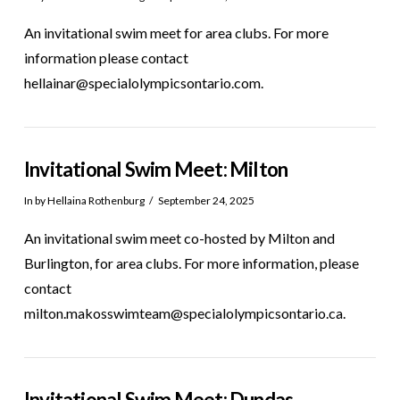
An invitational swim meet for area clubs. For more
information please contact
hellainar@specialolympicsontario.com.
Invitational Swim Meet: Milton
In by Hellaina Rothenburg
September 24, 2025
An invitational swim meet co-hosted by Milton and
Burlington, for area clubs. For more information, please
contact
milton.makosswimteam@specialolympicsontario.ca.
Invitational Swim Meet: Dundas