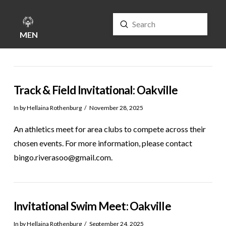
Submit
Search
MENU
Track & Field Invitational: Oakville
In by Hellaina Rothenburg
November 28, 2025
An athletics meet for area clubs to compete across their
chosen events. For more information, please contact
bingo.riverasoo@gmail.com.
Invitational Swim Meet: Oakville
In by Hellaina Rothenburg
September 24, 2025