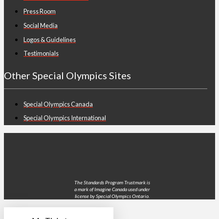
Press Room
Social Media
Logos & Guidelines
Testimonials
Other Special Olympics Sites
Special Olympics Canada
Special Olympics International
The Standards Program Trustmark is
a mark of Imagine Canada used under
license by Special Olympics Ontario.