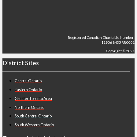
Registered Canadian Charitable Number:
11906 8435 RR0001
Copyright © 2021
District Sites
Central Ontario
Eastern Ontario
Greater Toronto Area
Northern Ontario
South Central Ontario
South Western Ontario