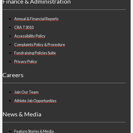
Finance & Administration
Annual & Financial Reports
CRA T3010
Accessibility Policy
Complaints Policy & Procedure
Fundraising Policies Suite
Privacy Policy
Careers
Join Our Team
Athlete Job Opportunities
News & Media
Feature Stories & Media