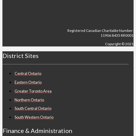
Registered Canadian Charitable Number:
11906 8435 RR0001
Copyright © 2021
District Sites
Central Ontario
Eastern Ontario
Greater Toronto Area
Northern Ontario
South Central Ontario
South Western Ontario
Finance & Administration