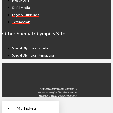
Press Room
Social Media
Logos & Guidelines
Testimonials
Other Special Olympics Sites
Special Olympics Canada
Special Olympics International
The Standards Program Trustmark is
a mark of Imagine Canada used under
license by Special Olympics Ontario.
My Tickets