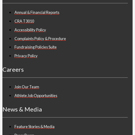
Annual & Financial Reports
CRA T3010
Accessibility Policy
Complaints Policy & Procedure
Fundraising Policies Suite
Privacy Policy
Careers
Join Our Team
Athlete Job Opportunities
News & Media
Feature Stories & Media