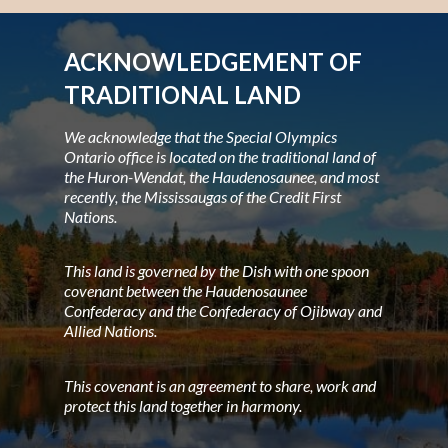
ACKNOWLEDGEMENT OF
TRADITIONAL LAND
We acknowledge that the Special Olympics
Ontario office is located on the traditional land of
the Huron-Wendat, the Haudenosaunee, and most
recently, the Mississaugas of the Credit First
Nations.
This land is governed by the Dish with one spoon
covenant between the Haudenosaunee
Confederacy and the Confederacy of Ojibway and
Allied Nations.
This covenant is an agreement to share, work and
protect this land together in harmony.