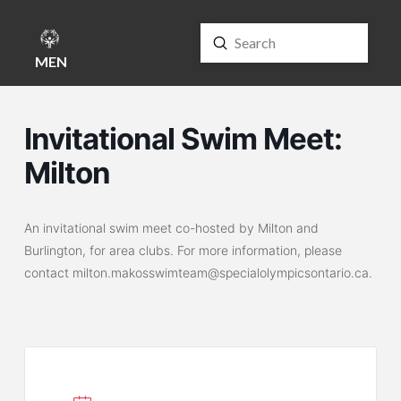
Submit
Search
MENU
Invitational Swim Meet:
Milton
An invitational swim meet co-hosted by Milton and
Burlington, for area clubs. For more information, please
contact milton.makosswimteam@specialolympicsontario.ca.