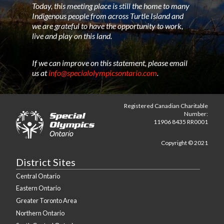
Today, this meeting place is still the home to many
Indigenous people from across Turtle Island and
we are grateful to have the opportunity to work,
live and play on this land.
If we can improve on this statement, please email
us at
info@specialolympicsontario.com
.
Registered Canadian Charitable
Number:
11906 8435 RR0001
Copyright © 2021
District Sites
Central Ontario
Eastern Ontario
Greater Toronto Area
Northern Ontario