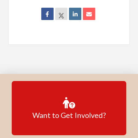
Want to Get Involved?