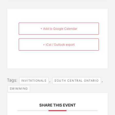
+ Add to Google Calendar
+ iCal / Outlook export
Tags:
,
,
INVITATIONALS
SOUTH CENTRAL ONTARIO
SWIMMING
SHARE THIS EVENT