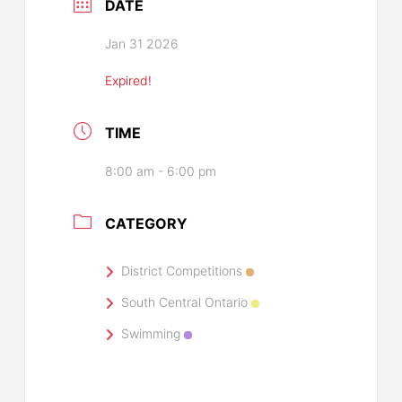
DATE
Jan 31 2026
Expired!
TIME
8:00 am - 6:00 pm
CATEGORY
District Competitions
South Central Ontario
Swimming