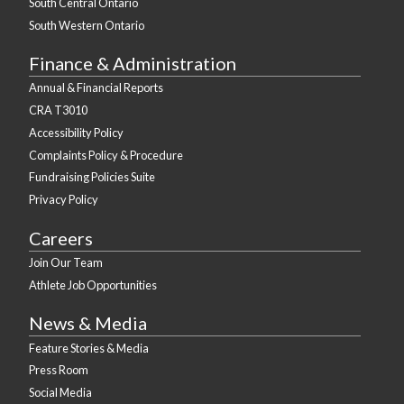
South Central Ontario
South Western Ontario
Finance & Administration
Annual & Financial Reports
CRA T3010
Accessibility Policy
Complaints Policy & Procedure
Fundraising Policies Suite
Privacy Policy
Careers
Join Our Team
Athlete Job Opportunities
News & Media
Feature Stories & Media
Press Room
Social Media