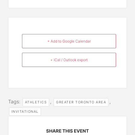
+ Add to Google Calendar
+ iCal / Outlook export
Tags:
,
,
ATHLETICS
GREATER TORONTO AREA
INVITATIONAL
SHARE THIS EVENT