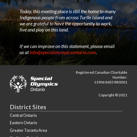
Today, this meeting place is still the home to many
Indigenous people from across Turtle Island and
we are grateful to have the opportunity to work,
live and play on this land.
If we can improve on this statement, please email
us at
info@specialolympicsontario.com
.
Registered Canadian Charitable
Number:
11906 8435 RR0001
Copyright © 2021
District Sites
Central Ontario
Eastern Ontario
Greater Toronto Area