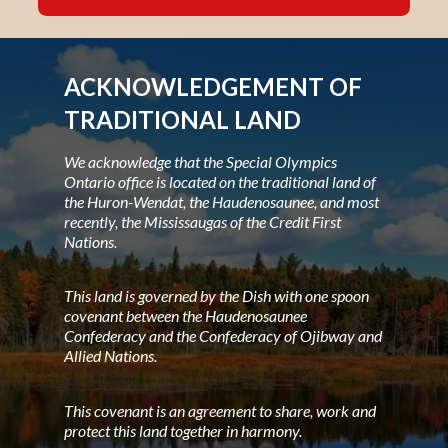
ACKNOWLEDGEMENT OF
TRADITIONAL LAND
We acknowledge that the Special Olympics
Ontario office is located on the traditional land of
the Huron-Wendat, the Haudenosaunee, and most
recently, the Mississaugas of the Credit First
Nations.
This land is governed by the Dish with one spoon
covenant between the Haudenosaunee
Confederacy and the Confederacy of Ojibway and
Allied Nations.
This covenant is an agreement to share, work and
protect this land together in harmony.