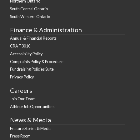
Northern Ontario
South Central Ontario
South Western Ontario
Finance & Administration
Annual & Financial Reports
CRA T3010
Accessibility Policy
Complaints Policy & Procedure
Fundraising Policies Suite
Privacy Policy
Careers
Join Our Team
Athlete Job Opportunities
News & Media
Feature Stories & Media
Press Room