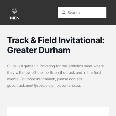
Submit
Search
MENU
Track & Field Invitational:
Greater Durham
Clubs will gather in Pickering for this athletics meet where
they will show off their skills on the track and in the field
events. For more information, please contact
gdso.trackmeet@specialolympicsontario.ca.