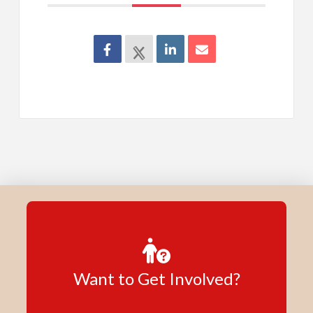
Want to Get Involved?