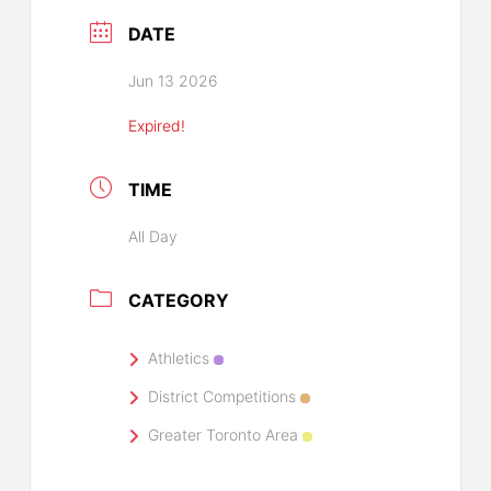
DATE
Jun 13 2026
Expired!
TIME
All Day
CATEGORY
Athletics
District Competitions
Greater Toronto Area