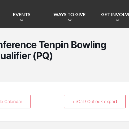
EVENTS
WAYS TO GIVE
GET INVOLV
nference Tenpin Bowling
ualifier (PQ)
le Calendar
+ iCal / Outlook export