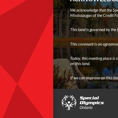
We acknowledge that the Spec
Mississaugas of the Credit Fi
This land is governed by th
This covenant is an agreemen
Today, this meeting place is 
on this land.
If we can improve on this st