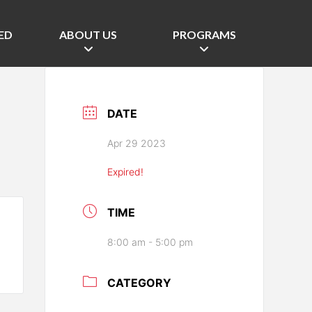
ED
ABOUT US
PROGRAMS
DATE
Apr 29 2023
Expired!
TIME
8:00 am - 5:00 pm
CATEGORY