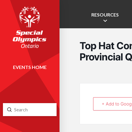
RESOURCES
Top Hat Co
Provincial Q
EVENTS HOME
+ Add to Goog
Submit
Search