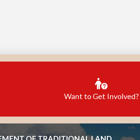
Want to Get Involved?
MENT OF TRADITIONAL LAND