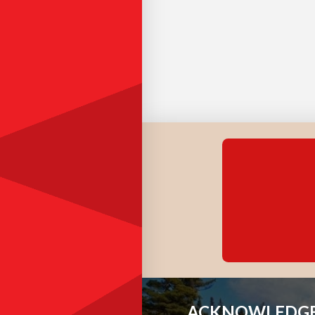
ACKNOWLEDGE