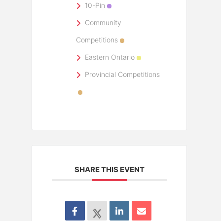
10-Pin
Community
Competitions
Eastern Ontario
Provincial Competitions
SHARE THIS EVENT