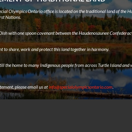
ial Olympics Ontario office is located on the traditional land of the
rst Nations.
e Dish with one spoon covenant between the Haudenosaunee Confederacy
t to share, work and protect this land together in harmony.
still the home to many Indigenous people from across Turtle Island and w
atement, please email us at
info@specialolympicsontario.com
.