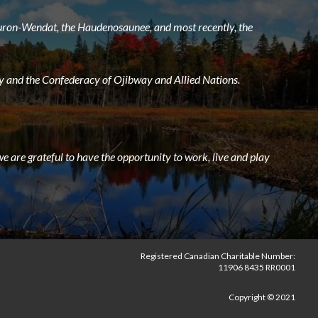
 Huron-Wendat, the Haudenosaunee, and most recently, the
 and the Confederacy of Ojibway and Allied Nations.
e are grateful to have the opportunity to work, live and play
Registered Canadian Charitable Number:
11906 8435 RR0001
Copyright © 2021