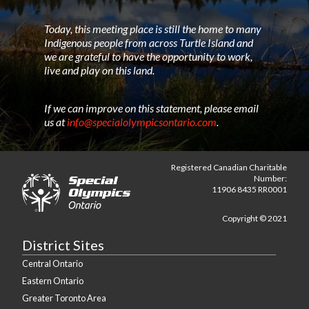
Today, this meeting place is still the home to many
Indigenous people from across Turtle Island and
we are grateful to have the opportunity to work,
live and play on this land.
If we can improve on this statement, please email
us at
info@specialolympicsontario.com
.
Registered Canadian Charitable
Number:
11906 8435 RR0001
Copyright © 2021
District Sites
Central Ontario
Eastern Ontario
Greater Toronto Area