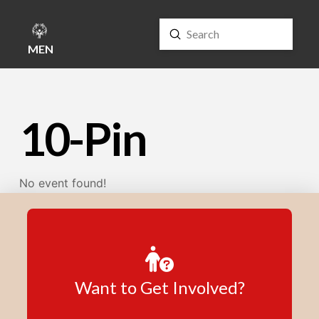
Submit
Search
MENU
10-Pin
No event found!
Want to Get Involved?