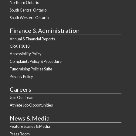
Northern Ontario
South Central Ontario
South Western Ontario
Finance & Administration
Annual & Financial Reports
CRA T3010
Accessibility Policy
Complaints Policy & Procedure
Fundraising Policies Suite
Privacy Policy
Careers
Join Our Team
Athlete Job Opportunities
News & Media
Feature Stories & Media
Press Room