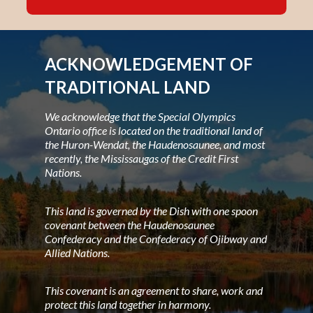
ACKNOWLEDGEMENT OF
TRADITIONAL LAND
We acknowledge that the Special Olympics
Ontario office is located on the traditional land of
the Huron-Wendat, the Haudenosaunee, and most
recently, the Mississaugas of the Credit First
Nations.
This land is governed by the Dish with one spoon
covenant between the Haudenosaunee
Confederacy and the Confederacy of Ojibway and
Allied Nations.
This covenant is an agreement to share, work and
protect this land together in harmony.