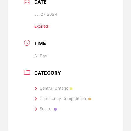
DATE
Jul 27 2024
Expired!
TIME
All Day
CATEGORY
Central Ontario
Community Competitions
Soccer