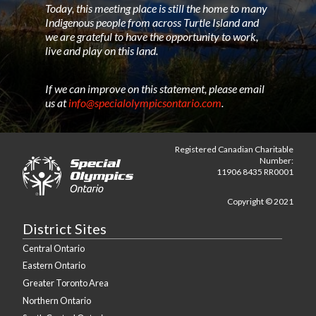
Today, this meeting place is still the home to many
Indigenous people from across Turtle Island and
we are grateful to have the opportunity to work,
live and play on this land.
If we can improve on this statement, please email
us at
info@specialolympicsontario.com
.
Registered Canadian Charitable
Number:
11906 8435 RR0001
Copyright © 2021
District Sites
Central Ontario
Eastern Ontario
Greater Toronto Area
Northern Ontario