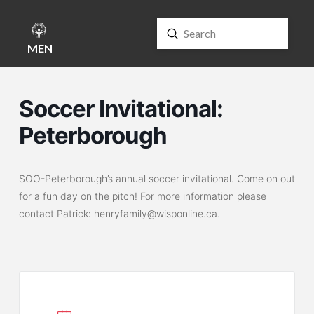
Submit
Search
MENU
Soccer Invitational:
Peterborough
SOO-Peterborough’s annual soccer invitational. Come on out
for a fun day on the pitch! For more information please
contact Patrick: henryfamily@wisponline.ca.