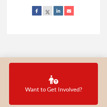
Want to Get Involved?