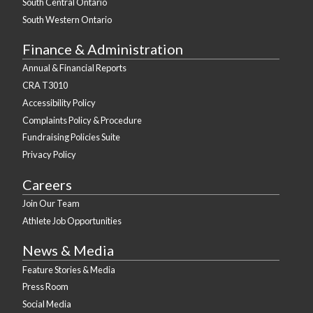
South Central Ontario
South Western Ontario
Finance & Administration
Annual & Financial Reports
CRA T3010
Accessibility Policy
Complaints Policy & Procedure
Fundraising Policies Suite
Privacy Policy
Careers
Join Our Team
Athlete Job Opportunities
News & Media
Feature Stories & Media
Press Room
Social Media