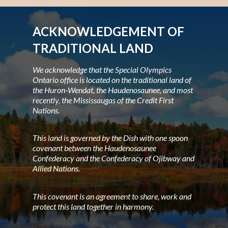
ACKNOWLEDGEMENT OF
TRADITIONAL LAND
We acknowledge that the Special Olympics
Ontario office is located on the traditional land of
the Huron-Wendat, the Haudenosaunee, and most
recently, the Mississaugas of the Credit First
Nations.
This land is governed by the Dish with one spoon
covenant between the Haudenosaunee
Confederacy and the Confederacy of Ojibway and
Allied Nations.
This covenant is an agreement to share, work and
protect this land together in harmony.