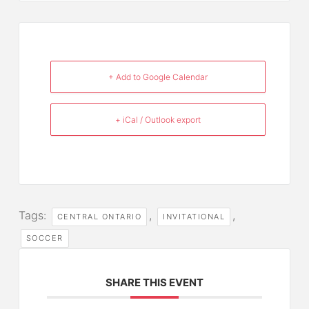
+ Add to Google Calendar
+ iCal / Outlook export
Tags:
,
,
CENTRAL ONTARIO
INVITATIONAL
SOCCER
SHARE THIS EVENT