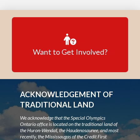
Want to Get Involved?
ACKNOWLEDGEMENT OF
TRADITIONAL LAND
We acknowledge that the Special Olympics
Ontario office is located on the traditional land of
the Huron-Wendat, the Haudenosaunee, and most
recently, the Mississaugas of the Credit First