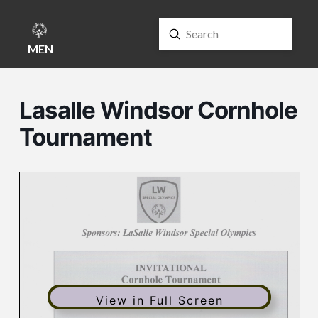
Submit
Search
MENU
Lasalle Windsor Cornhole
Tournament
View in Full Screen