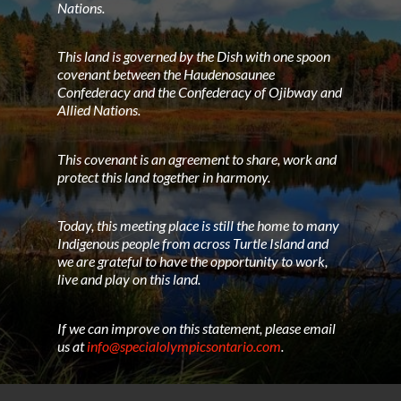
Nations.
This land is governed by the Dish with one spoon
covenant between the Haudenosaunee
Confederacy and the Confederacy of Ojibway and
Allied Nations.
This covenant is an agreement to share, work and
protect this land together in harmony.
Today, this meeting place is still the home to many
Indigenous people from across Turtle Island and
we are grateful to have the opportunity to work,
live and play on this land.
If we can improve on this statement, please email
us at
info@specialolympicsontario.com
.