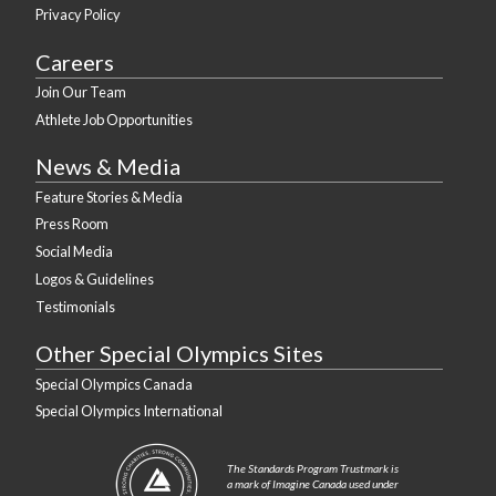
Privacy Policy
Careers
Join Our Team
Athlete Job Opportunities
News & Media
Feature Stories & Media
Press Room
Social Media
Logos & Guidelines
Testimonials
Other Special Olympics Sites
Special Olympics Canada
Special Olympics International
The Standards Program Trustmark is
a mark of Imagine Canada used under