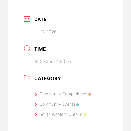
DATE
Jul 18 2026
TIME
10:00 am - 4:00 pm
CATEGORY
Community Competitions
Community Events
South Western Ontario