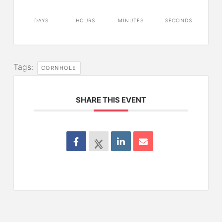
DAYS
HOURS
MINUTES
SECONDS
Tags:
CORNHOLE
SHARE THIS EVENT