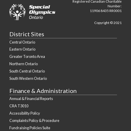
Registered Canadian Charitable
Number:
11906 8435 RR0001
Copyright © 2021
District Sites
Central Ontario
Eastern Ontario
Greater Toronto Area
Northern Ontario
South Central Ontario
South Western Ontario
Finance & Administration
Annual & Financial Reports
CRA T3010
Accessibility Policy
Complaints Policy & Procedure
Fundraising Policies Suite