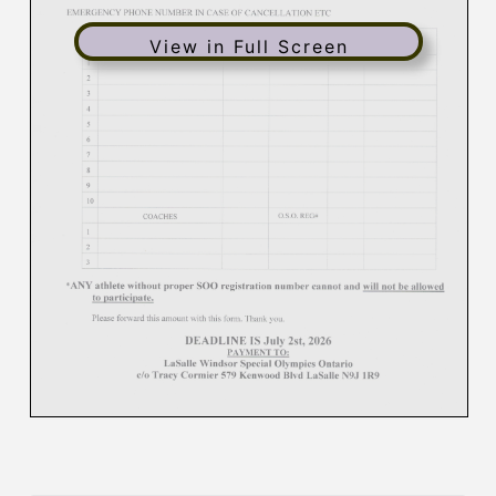
View in Full Screen