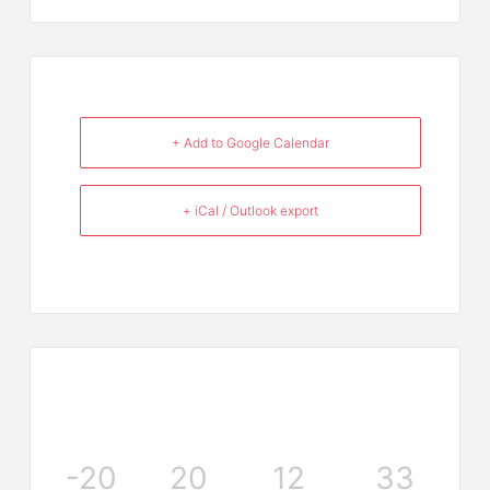
+ Add to Google Calendar
+ iCal / Outlook export
-20
20
12
33