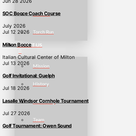
Jun 28 2026
SOC Bocce Coach Course
Families
July 2026
Torch Run
Jul 12 2026
Milton Bocce
ABOUT US
Italian Cultural Center of Milton
Jul 13 2026
Mission
Golf Invitational: Guelph
History
Jul 18 2026
Lasalle Windsor Cornhole Tournament
Leadership
Jul 27 2026
Team
Golf Tournament: Owen Sound