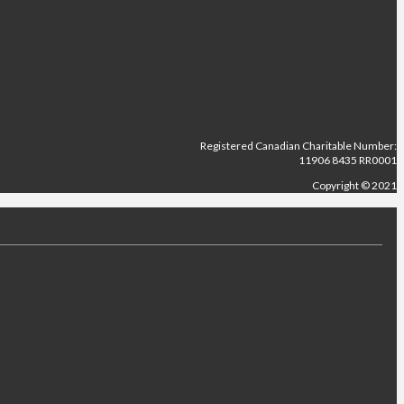
Registered Canadian Charitable Number:
11906 8435 RR0001
Copyright © 2021