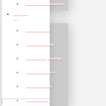
Other Useful Resources
EVENTS
Event Calendar
Provincial Games
School Championships
Torch Run Ontario
National Games
World Games