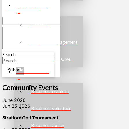
WAYS TO GIVE
EVENTS HOME
Donate!
Corporate Engagement
Search
More Ways To Give
Submit
Clear
GET INVOLVED
Community Events
Become an Athlete
June 2026
Jun 25 2026
Become a Volunteer
Stratford Golf Tournament
Become a Coach