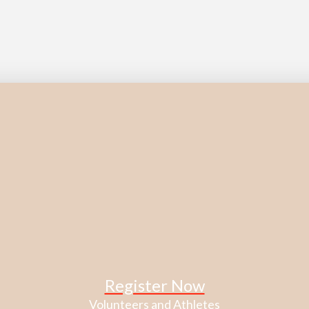
Register Now
Volunteers and Athletes