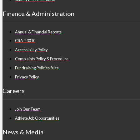
Finance & Administration
Annual & Financial Reports
CRA T3010
Accessibility Policy
Complaints Policy & Procedure
Fundraising Policies Suite
Privacy Policy
Careers
Join Our Team
Athlete Job Opportunities
News & Media