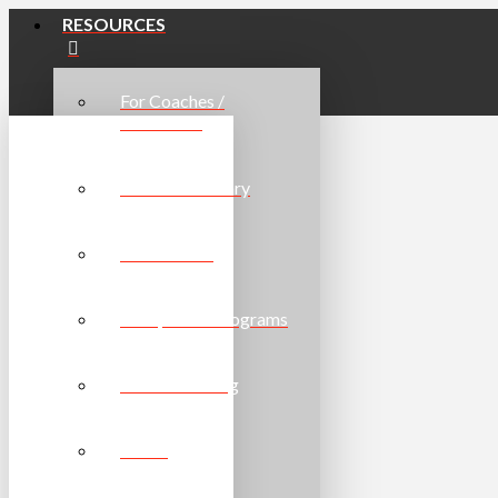
RESOURCES
For Coaches /
Volunteers
Resource Library
For Athletes
For Sports / Programs
Online Learning
Forms