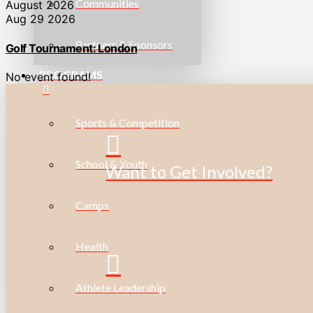
Communities
August 2026
Aug 29 2026
Partners & Sponsors
Golf Tournament: London
PROGRAMS
No event found!
Sports & Competition
School & Youth
Want to Get Involved?
Camps
Health
Athlete Leadership