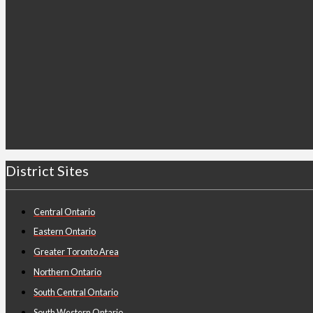
District Sites
Central Ontario
Eastern Ontario
Greater Toronto Area
Northern Ontario
South Central Ontario
South Western Ontario