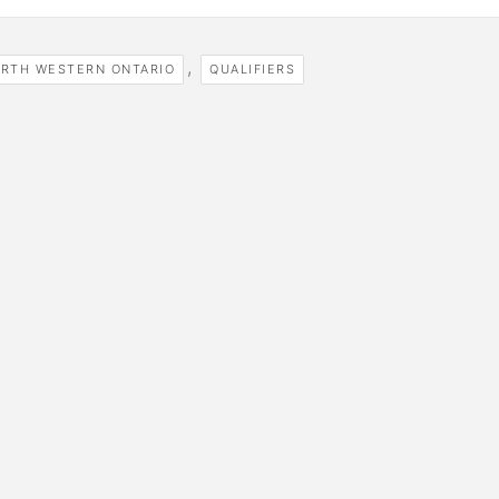
,
RTH WESTERN ONTARIO
QUALIFIERS