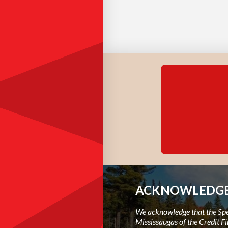
ACKNOWLEDGE
We acknowledge that the Spec
Mississaugas of the Credit Fi