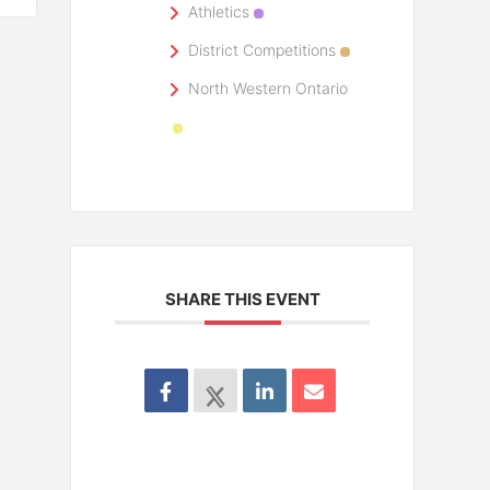
Athletics
District Competitions
North Western Ontario
SHARE THIS EVENT