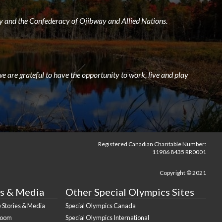
 and the Confederacy of Ojibway and Allied Nations.
e are grateful to have the opportunity to work, live and play
Registered Canadian Charitable Number:
11906 8435 RR0001
Copyright © 2021
s & Media
Other Special Olympics Sites
 Stories & Media
Special Olympics Canada
Room
Special Olympics International