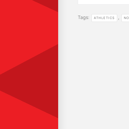
Tags:
,
ATHLETICS
NO