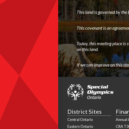
This land is governed by th
This covenant is an agreemen
Today, this meeting place is 
on this land.
If we can improve on this st
District Sites
Fina
Central Ontario
Annual &
Eastern Ontario
CRA T3