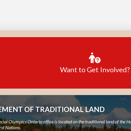
Want to Get Involved?
MENT OF TRADITIONAL LAND
ial Olympics Ontario office is located on the traditional land of the
rst Nations.