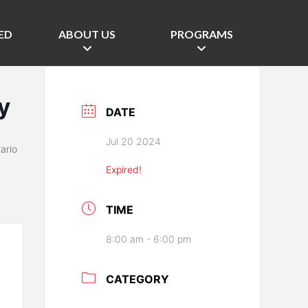
ED
ABOUT US
PROGRAMS
y
DATE
Jul 20 2024
ario
Expired!
TIME
8:00 am - 6:00 pm
CATEGORY