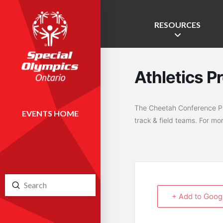
RESOURCES
Athletics P
The Cheetah Conference Pro
EVENTS HOME
track & field teams. For mo
Submit
Search
+ Add to Goog