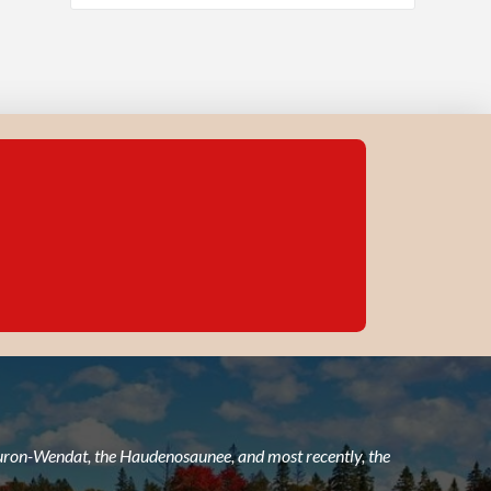
 Huron-Wendat, the Haudenosaunee, and most recently, the