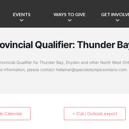
EVENTS
WAYS TO GIVE
GET INVOLV
rovincial Qualifier: Thunder Ba
vincial Qualifier for Thunder Bay, Dryden and other North West Ont
re information, please contact hellainar@specialolympicsontario.com.
le Calendar
+ iCal / Outlook export