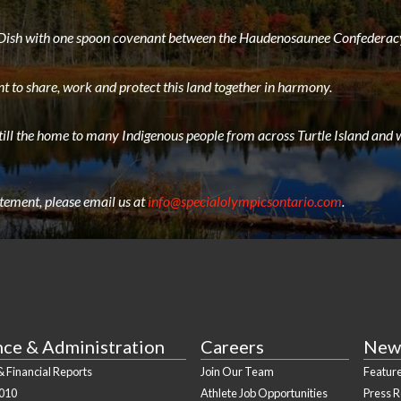
e Dish with one spoon covenant between the Haudenosaunee Confederacy
t to share, work and protect this land together in harmony.
still the home to many Indigenous people from across Turtle Island and w
atement, please email us at
info@specialolympicsontario.com
.
nce & Administration
Careers
New
 Financial Reports
Join Our Team
Feature
010
Athlete Job Opportunities
Press 