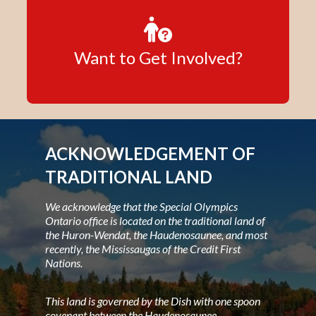
Want to Get Involved?
ACKNOWLEDGEMENT OF
TRADITIONAL LAND
We acknowledge that the Special Olympics
Ontario office is located on the traditional land of
the Huron-Wendat, the Haudenosaunee, and most
recently, the Mississaugas of the Credit First
Nations.
This land is governed by the Dish with one spoon
covenant between the Haudenosaunee