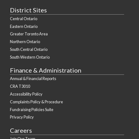
District Sites
Central Ontario
Eastern Ontario
Greater Toronto Area
Northern Ontario
South Central Ontario
South Western Ontario
Finance & Administration
Annual & Financial Reports
CRA T3010
Accessibility Policy
Complaints Policy & Procedure
Fundraising Policies Suite
Privacy Policy
Careers
Join Our Team