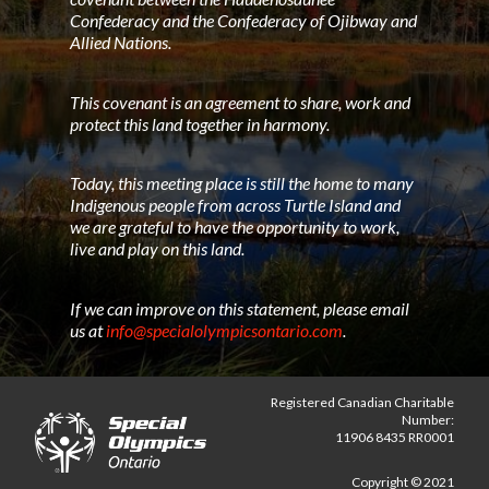
Confederacy and the Confederacy of Ojibway and
Allied Nations.
This covenant is an agreement to share, work and
protect this land together in harmony.
Today, this meeting place is still the home to many
Indigenous people from across Turtle Island and
we are grateful to have the opportunity to work,
live and play on this land.
If we can improve on this statement, please email
us at
info@specialolympicsontario.com
.
Registered Canadian Charitable
Number:
11906 8435 RR0001
Copyright © 2021