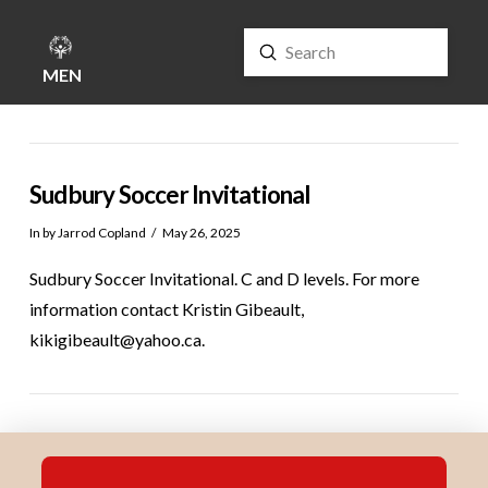
Submit
Search
MENU
Sudbury Soccer Invitational
In by Jarrod Copland
May 26, 2025
Sudbury Soccer Invitational. C and D levels. For more
information contact Kristin Gibeault,
kikigibeault@yahoo.ca.