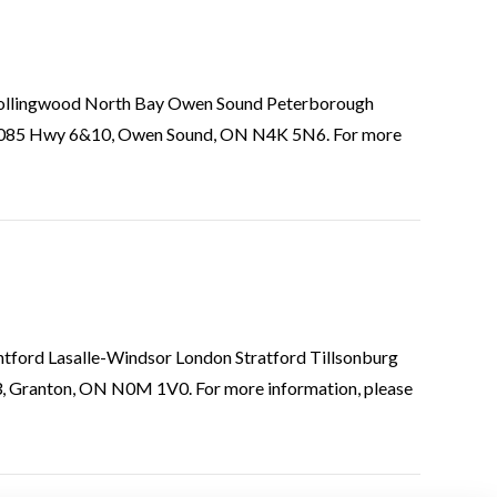
ie Collingwood North Bay Owen Sound Peterborough
318085 Hwy 6&10, Owen Sound, ON N4K 5N6. For more
antford Lasalle-Windsor London Stratford Tillsonburg
3, Granton, ON N0M 1V0. For more information, please