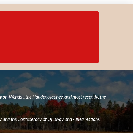
 Huron-Wendat, the Haudenosaunee, and most recently, the
 and the Confederacy of Ojibway and Allied Nations.