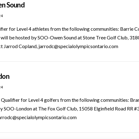
en Sound
24
ifier for Level 4 athletes from the following communities: Barr
t will be hosted by SOO-Owen Sound at Stone Tree Golf Club, 
act Jarrod Copland, jarrodc@specialolympicsontario.com
ndon
24
Qualifier for Level 4 golfers from the following communities: Br
 by SOO-London at The Fox Golf Club, 15058 Elginfield Road RR #
jarrodc@specialolympicsontario.com