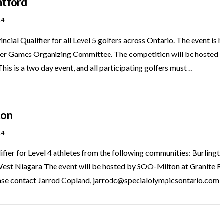
ntford
24
vincial Qualifier for all Level 5 golfers across Ontario. The event 
er Games Organizing Committee. The competition will be hosted 
s is a two day event, and all participating golfers must …
ton
24
lifier for Level 4 athletes from the following communities: Burlin
est Niagara The event will be hosted by SOO-Milton at Granite R
ease contact Jarrod Copland, jarrodc@specialolympicsontario.com