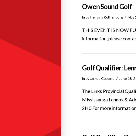
Owen Sound Golf
In by Hellaina Rothenburg
May 
THIS EVENT IS NOW FULL! A
information, please cont
Golf Qualifier: Le
In by Jarrod Copland
June 18, 
The Links Provincial Qual
Mississauga Lennox & Ad
2H0 For more information