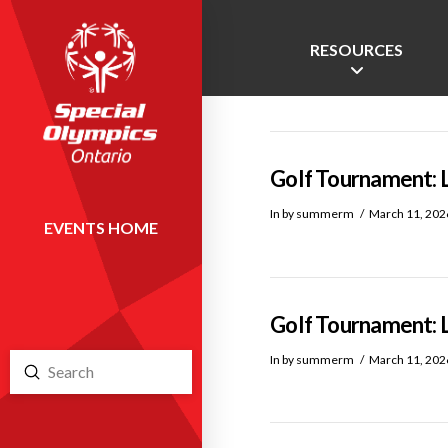
RESOURCES
Golf Tournament: 
In by summerm
March 11, 202
EVENTS HOME
Golf Tournament: 
In by summerm
March 11, 202
Submit
Search