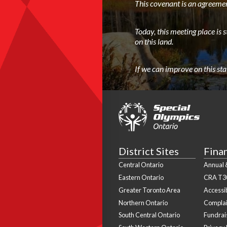
This covenant is an agreemen
Today, this meeting place is 
on this land.
If we can improve on this st
District Sites
Fina
Central Ontario
Annual &
Eastern Ontario
CRA T3
Greater Toronto Area
Accessib
Northern Ontario
Complai
South Central Ontario
Fundrais