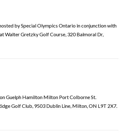
is hosted by Special Olympics Ontario in conjunction with
at Walter Gretzky Golf Course, 320 Balmoral Dr,
gton Guelph Hamilton Milton Port Colborne St.
idge Golf Club, 9503 Dublin Line, Milton, ON L9T 2X7.