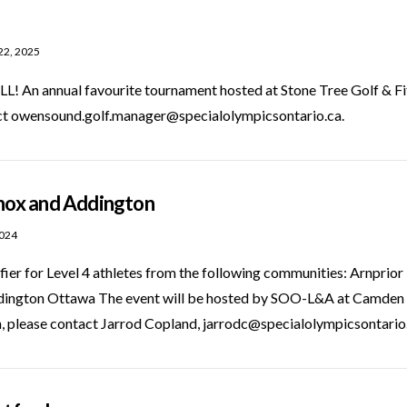
22, 2025
n annual favourite tournament hosted at Stone Tree Golf & Fitne
act owensound.golf.manager@specialolympicsontario.ca.
nnox and Addington
2024
ifier for Level 4 athletes from the following communities: Arnpr
dington Ottawa The event will be hosted by SOO-L&A at Camden
, please contact Jarrod Copland, jarrodc@specialolympicsontari