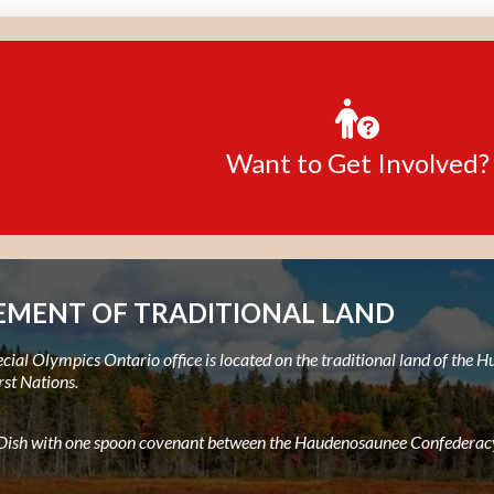
Want to Get Involved?
MENT OF TRADITIONAL LAND
ial Olympics Ontario office is located on the traditional land of the
rst Nations.
e Dish with one spoon covenant between the Haudenosaunee Confederacy