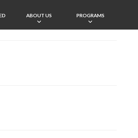
ED
ABOUT US
PROGRAMS