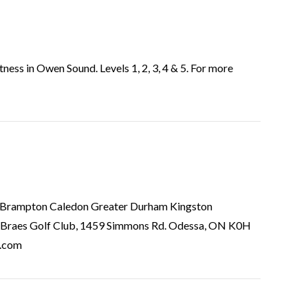
ss in Owen Sound. Levels 1, 2, 3, 4 & 5. For more
ior Brampton Caledon Greater Durham Kingston
 Braes Golf Club, 1459 Simmons Rd. Odessa, ON K0H
o.com