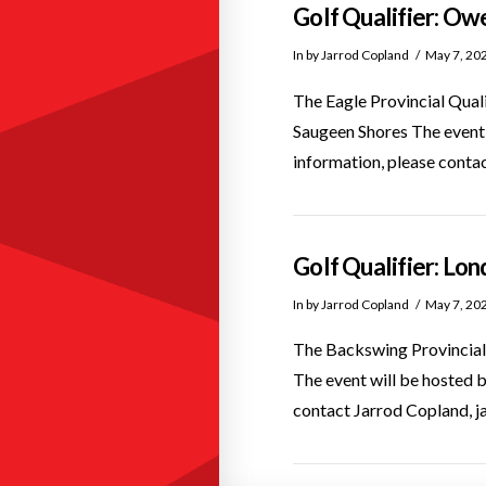
Golf Qualifier: Ow
In by Jarrod Copland
May 7, 20
The Eagle Provincial Qual
Saugeen Shores The even
information, please cont
Golf Qualifier: Lo
In by Jarrod Copland
May 7, 20
The Backswing Provincial 
The event will be hosted
contact Jarrod Copland, 