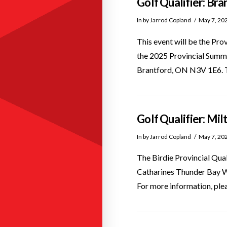
Golf Qualifier: Bra
In by Jarrod Copland
May 7, 20
This event will be the Pro
the 2025 Provincial Summ
Brantford, ON N3V 1E6. Thi
Golf Qualifier: Mil
In by Jarrod Copland
May 7, 20
The Birdie Provincial Qua
Catharines Thunder Bay W
For more information, pl