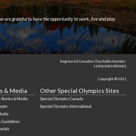
e are grateful to have the opportunity to work, live and play
Registered Canadian Charitable Number:
11906 8435 RR0001
Copyright © 2021
s & Media
Other Special Olympics Sites
 Stories & Media
Special Olympics Canada
Room
Special Olympics International
Media
& Guidelines
onials