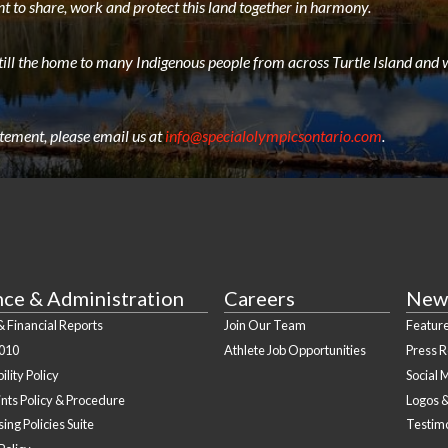
t to share, work and protect this land together in harmony.
still the home to many Indigenous people from across Turtle Island and w
atement, please email us at
info@specialolympicsontario.com
.
nce & Administration
Careers
New
 Financial Reports
Join Our Team
Feature
010
Athlete Job Opportunities
Press 
ility Policy
Social 
nts Policy & Procedure
Logos 
ing Policies Suite
Testim