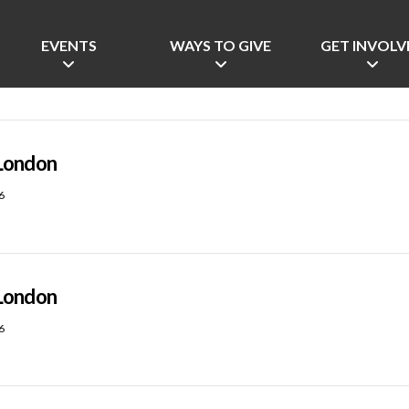
EVENTS
WAYS TO GIVE
GET INVOLV
London
6
London
6