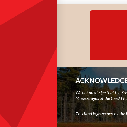
ACKNOWLEDGE
We acknowledge that the Spec
Mississaugas of the Credit Fi
This land is governed by th