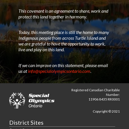
This covenant is an agreement to share, work and
protect this land together in harmony.
Today, this meeting place is still the home to many
Indigenous people from across Turtle Island and
we are grateful to have the opportunity to work,
live and play on this land.
If we can improve on this statement, please email
us at
info@specialolympicsontario.com
.
Registered Canadian Charitable
Number:
11906 8435 RR0001
Copyright © 2021
District Sites