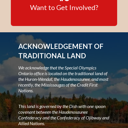
Want to Get Involved?
ACKNOWLEDGEMENT OF
TRADITIONAL LAND
We acknowledge that the Special Olympics
Ontario office is located on the traditional land of
the Huron-Wendat, the Haudenosaunee, and most
recently, the Mississaugas of the Credit First
Nations.
This land is governed by the Dish with one spoon
covenant between the Haudenosaunee
Confederacy and the Confederacy of Ojibway and
Allied Nations.