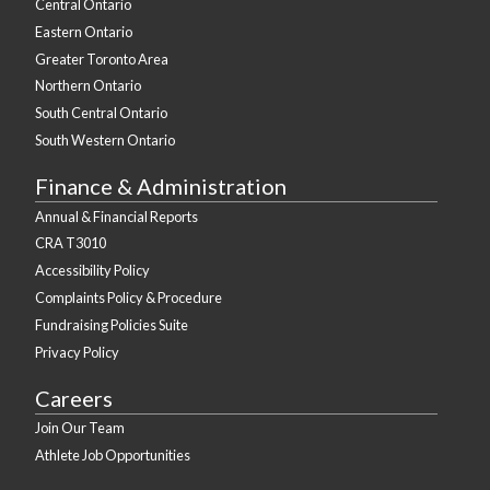
Central Ontario
Eastern Ontario
Greater Toronto Area
Northern Ontario
South Central Ontario
South Western Ontario
Finance & Administration
Annual & Financial Reports
CRA T3010
Accessibility Policy
Complaints Policy & Procedure
Fundraising Policies Suite
Privacy Policy
Careers
Join Our Team
Athlete Job Opportunities