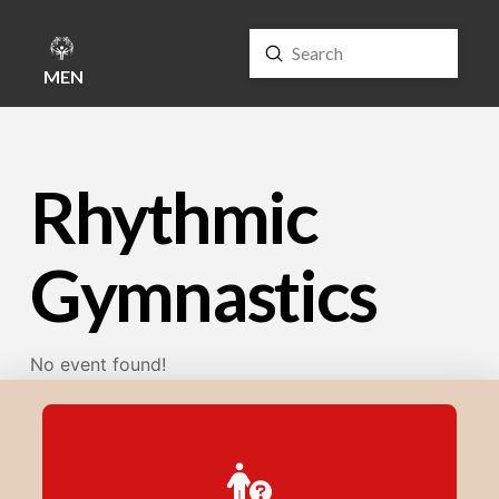
Submit
Search
MENU
Rhythmic
Gymnastics
No event found!