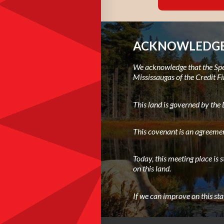
ACKNOWLEDGE
We acknowledge that the Spec
Mississaugas of the Credit Fi
This land is governed by th
This covenant is an agreemen
Today, this meeting place is 
on this land.
If we can improve on this st