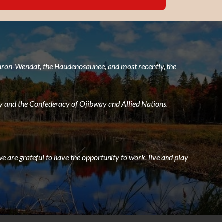
 Huron-Wendat, the Haudenosaunee, and most recently, the
 and the Confederacy of Ojibway and Allied Nations.
e are grateful to have the opportunity to work, live and play