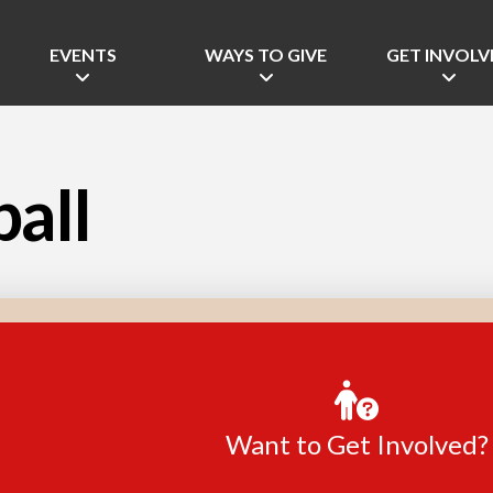
EVENTS
WAYS TO GIVE
GET INVOLV
ball
Want to Get Involved?