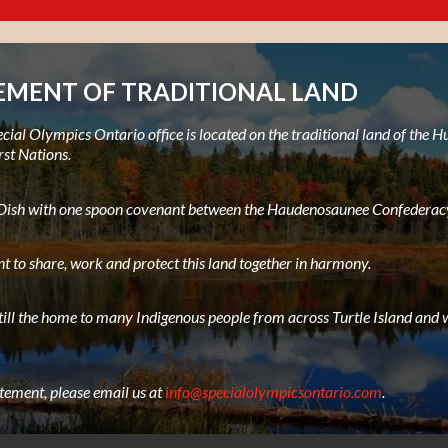
MENT OF TRADITIONAL LAND
ial Olympics Ontario office is located on the traditional land of the
rst Nations.
e Dish with one spoon covenant between the Haudenosaunee Confederacy
t to share, work and protect this land together in harmony.
still the home to many Indigenous people from across Turtle Island and w
atement, please email us at
info@specialolympicsontario.com
.