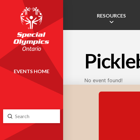
RESOURCES
Pickle
EVENTS HOME
No event found!
Submit
Search