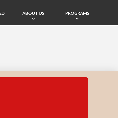
ED
ABOUT US
PROGRAMS