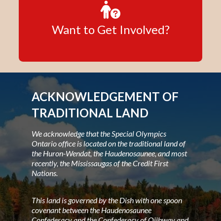
Want to Get Involved?
ACKNOWLEDGEMENT OF
TRADITIONAL LAND
We acknowledge that the Special Olympics
Ontario office is located on the traditional land of
the Huron-Wendat, the Haudenosaunee, and most
recently, the Mississaugas of the Credit First
Nations.
This land is governed by the Dish with one spoon
covenant between the Haudenosaunee
Confederacy and the Confederacy of Ojibway and