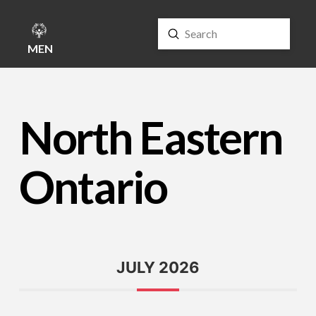
Submit
Search
MENU
North Eastern
Ontario
JULY 2026