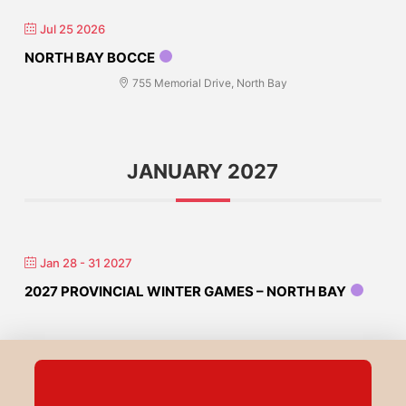
Jul 25 2026
NORTH BAY BOCCE
755 Memorial Drive, North Bay
JANUARY 2027
Jan 28 - 31 2027
2027 PROVINCIAL WINTER GAMES – NORTH BAY