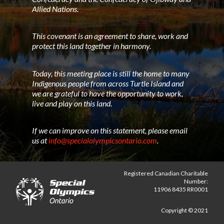
Allied Nations.
This covenant is an agreement to share, work and
protect this land together in harmony.
Today, this meeting place is still the home to many
Indigenous people from across Turtle Island and
we are grateful to have the opportunity to work,
live and play on this land.
If we can improve on this statement, please email
us at
info@specialolympicsontario.com
.
Registered Canadian Charitable
Number:
11906 8435 RR0001
Copyright © 2021