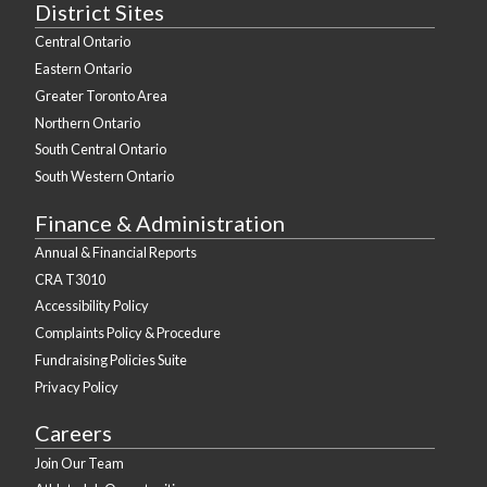
District Sites
Central Ontario
Eastern Ontario
Greater Toronto Area
Northern Ontario
South Central Ontario
South Western Ontario
Finance & Administration
Annual & Financial Reports
CRA T3010
Accessibility Policy
Complaints Policy & Procedure
Fundraising Policies Suite
Privacy Policy
Careers
Join Our Team