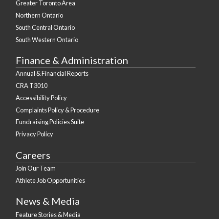
Greater Toronto Area
Northern Ontario
South Central Ontario
South Western Ontario
Finance & Administration
Annual & Financial Reports
CRA T3010
Accessibility Policy
Complaints Policy & Procedure
Fundraising Policies Suite
Privacy Policy
Careers
Join Our Team
Athlete Job Opportunities
News & Media
Feature Stories & Media