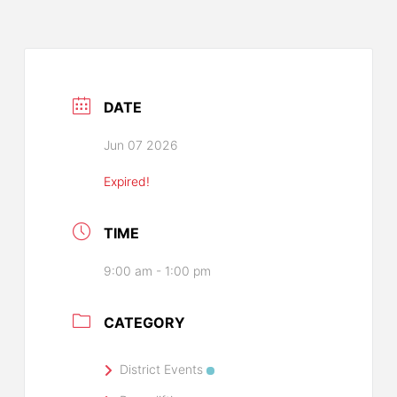
DATE
Jun 07 2026
Expired!
TIME
9:00 am - 1:00 pm
CATEGORY
District Events