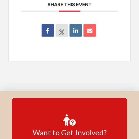
SHARE THIS EVENT
Want to Get Involved?