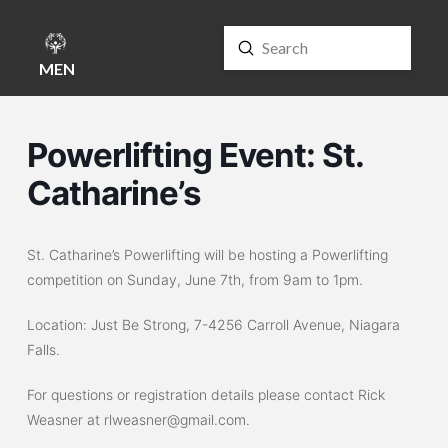
Submit
Search
MENU
Powerlifting Event: St.
Catharine’s
St. Catharine’s Powerlifting will be hosting a Powerlifting
competition on Sunday, June 7th, from 9am to 1pm.
Location: Just Be Strong,
7-4256 Carroll Avenue, Niagara
Falls.
For questions or registration details please contact Rick
Weasner at rlweasner@gmail.com.