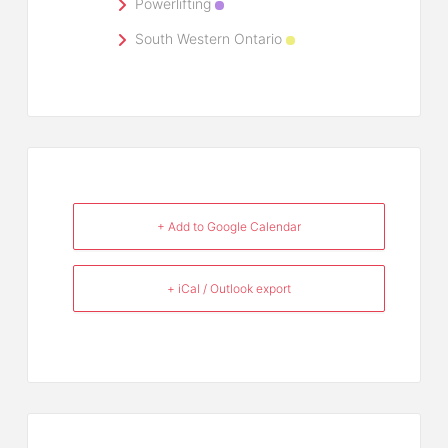
Powerlifting
South Western Ontario
+ Add to Google Calendar
+ iCal / Outlook export