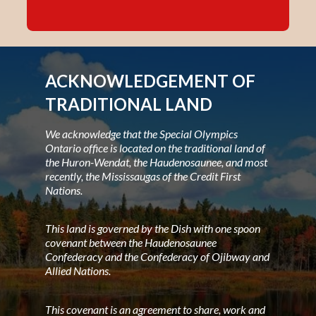
ACKNOWLEDGEMENT OF
TRADITIONAL LAND
We acknowledge that the Special Olympics
Ontario office is located on the traditional land of
the Huron-Wendat, the Haudenosaunee, and most
recently, the Mississaugas of the Credit First
Nations.
This land is governed by the Dish with one spoon
covenant between the Haudenosaunee
Confederacy and the Confederacy of Ojibway and
Allied Nations.
This covenant is an agreement to share, work and