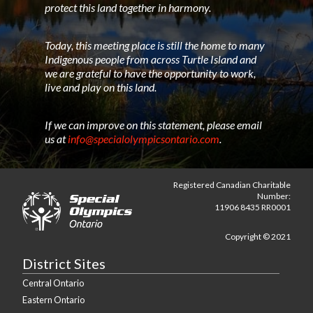
protect this land together in harmony.
Today, this meeting place is still the home to many
Indigenous people from across Turtle Island and
we are grateful to have the opportunity to work,
live and play on this land.
If we can improve on this statement, please email
us at
info@specialolympicsontario.com
.
Registered Canadian Charitable
Number:
11906 8435 RR0001
Copyright © 2021
District Sites
Central Ontario
Eastern Ontario