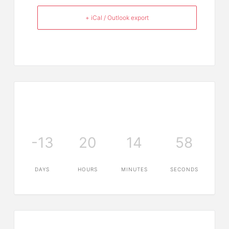
+ iCal / Outlook export
-13
20
14
58
DAYS
HOURS
MINUTES
SECONDS