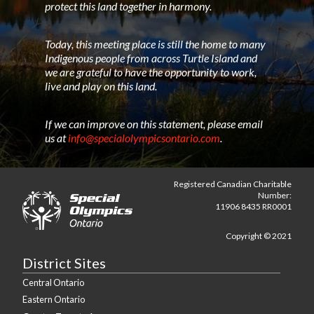
protect this land together in harmony.
Today, this meeting place is still the home to many
Indigenous people from across Turtle Island and
we are grateful to have the opportunity to work,
live and play on this land.
If we can improve on this statement, please email
us at
info@specialolympicsontario.com
.
Registered Canadian Charitable
Number:
11906 8435 RR0001
Copyright © 2021
District Sites
Central Ontario
Eastern Ontario