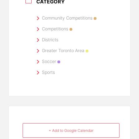
CATEGORY
Community Competitions
Competitions
Districts
Greater Toronto Area
Soccer
Sports
+ Add to Google Calendar