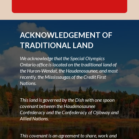
ACKNOWLEDGEMENT OF
TRADITIONAL LAND
We acknowledge that the Special Olympics
Ontario office is located on the traditional land of
the Huron-Wendat, the Haudenosaunee, and most
recently, the Mississaugas of the Credit First
Nations.
This land is governed by the Dish with one spoon
covenant between the Haudenosaunee
Confederacy and the Confederacy of Ojibway and
Allied Nations.
This covenant is an agreement to share, work and