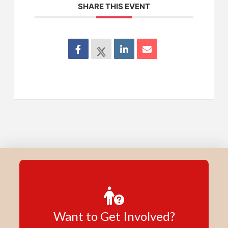
SHARE THIS EVENT
Want to Get Involved?