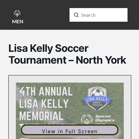
Submit
Search
MENU
Lisa Kelly Soccer
Tournament – North York
View in Full Screen