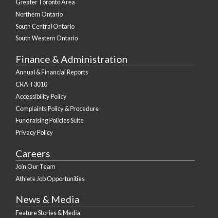
Greater Toronto Area
Northern Ontario
South Central Ontario
South Western Ontario
Finance & Administration
Annual & Financial Reports
CRA T3010
Accessibility Policy
Complaints Policy & Procedure
Fundraising Policies Suite
Privacy Policy
Careers
Join Our Team
Athlete Job Opportunities
News & Media
Feature Stories & Media