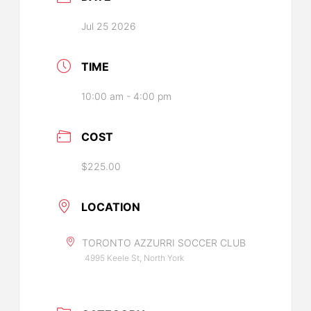
Jul 25 2026
TIME
10:00 am - 4:00 pm
COST
$225.00
LOCATION
TORONTO AZZURRI SOCCER CLUB
4995 Keele St, North York