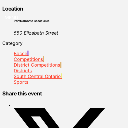
Location
MENU
Port Colborne Bocce Club
550 Elizabeth Street
Category
Bocce
Competitions
District Competitions
Districts
South Central Ontario
Sports
Share this event