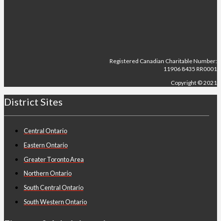
Registered Canadian Charitable Number:
11906 8435 RR0001
Copyright © 2021
District Sites
Central Ontario
Eastern Ontario
Greater Toronto Area
Northern Ontario
South Central Ontario
South Western Ontario