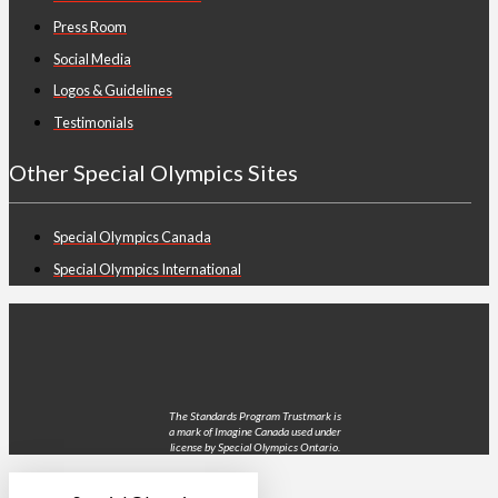
Press Room
Social Media
Logos & Guidelines
Testimonials
Other Special Olympics Sites
Special Olympics Canada
Special Olympics International
The Standards Program Trustmark is
a mark of Imagine Canada used under
license by Special Olympics Ontario.