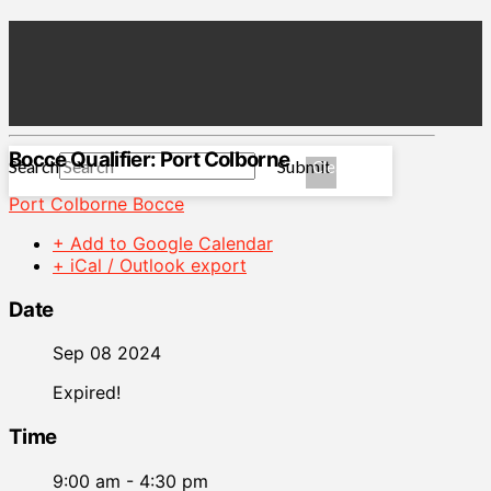
Bocce Qualifier: Port Colborne
Search
Submit
Clear
Port Colborne Bocce
+ Add to Google Calendar
+ iCal / Outlook export
Date
Sep 08 2024
Expired!
Time
9:00 am - 4:30 pm