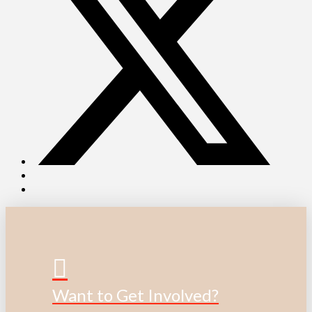
Want to Get Involved?