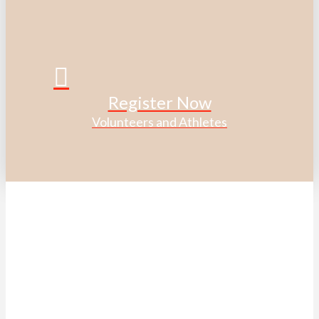
Register Now
Volunteers and Athletes
ACKNOWLEDGEMENT OF
TRADITIONAL LAND
We acknowledge that the Special Olympics Ontario office
is located on the traditional land of the Huron-Wendat, the
Haudenosaunee, and most recently, the Mississaugas of