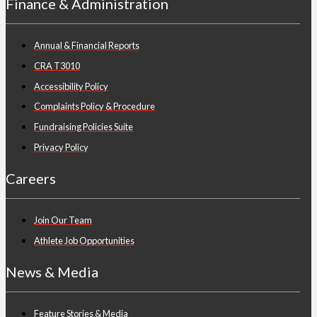
Finance & Administration
Annual & Financial Reports
CRA T3010
Accessibility Policy
Complaints Policy & Procedure
Fundraising Policies Suite
Privacy Policy
Careers
Join Our Team
Athlete Job Opportunities
News & Media
Feature Stories & Media