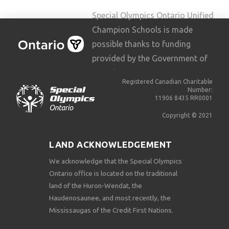
Special Olympics Ontario Unified
Champion Schools is made
possible thanks to funding
provided by the Government of
Ontario.
Registered Canadian Charitable
Number:
11906 8435 RR0001
Copyright © 2021
LAND ACKNOWLEDGEMENT
We acknowledge that the Special Olympics
Ontario office is located on the traditional
land of the Huron-Wendat, the
Haudenosaunee, and most recently, the
Mississaugas of the Credit First Nations.