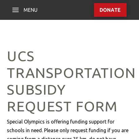
MENU
DONATE
UCS
TRANSPORTATION
SUBSIDY
REQUEST FORM
Special Olympics is offering funding support for
schools in need. Please only request funding if you are