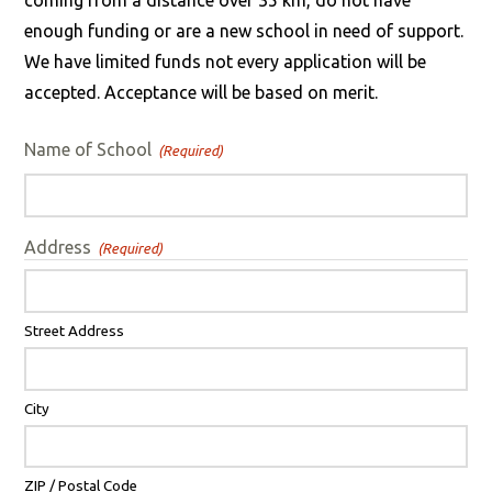
coming from a distance over 35 km, do not have
enough funding or are a new school in need of support.
We have limited funds not every application will be
accepted. Acceptance will be based on merit.
Name of School
(Required)
Address
(Required)
Street Address
City
ZIP / Postal Code