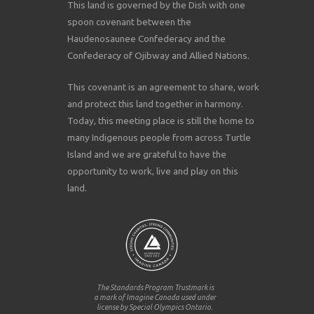
This land is governed by the Dish with one
spoon covenant between the
Haudenosaunee Confederacy and the
Confederacy of Ojibway and Allied Nations.
This covenant is an agreement to share, work
and protect this land together in harmony.
Today, this meeting place is still the home to
many Indigenous people from across Turtle
Island and we are grateful to have the
opportunity to work, live and play on this
land.
The Standards Program Trustmark is
a mark of Imagine Canada used under
license by Special Olympics Ontario.