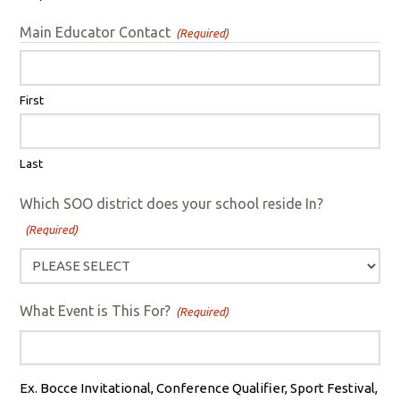
Main Educator Contact
(Required)
First
Last
Which SOO district does your school reside In?
(Required)
What Event is This For?
(Required)
Ex. Bocce Invitational, Conference Qualifier, Sport Festival,