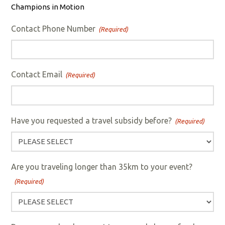
Champions in Motion
Contact Phone Number
(Required)
Contact Email
(Required)
Have you requested a travel subsidy before?
(Required)
Are you traveling longer than 35km to your event?
(Required)