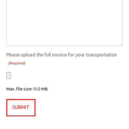
Please upload the full invoice for your transportation
(Required)
Max. file size: 512 MB.