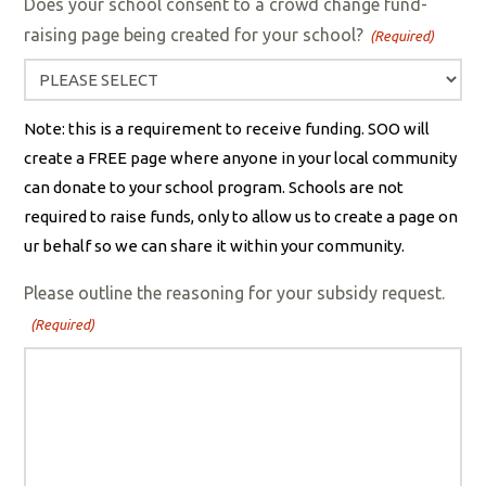
Does your school consent to a crowd change fund-
raising page being created for your school?
(Required)
Note: this is a requirement to receive funding. SOO will
create a FREE page where anyone in your local community
can donate to your school program. Schools are not
required to raise funds, only to allow us to create a page on
ur behalf so we can share it within your community.
Please outline the reasoning for your subsidy request.
(Required)