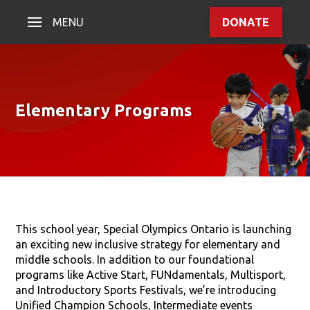
MENU
DONATE
Elementary Programs
This school year, Special Olympics Ontario is launching
an exciting new inclusive strategy for elementary and
middle schools. In addition to our foundational
programs like Active Start, FUNdamentals, Multisport,
and Introductory Sports Festivals, we’re introducing
Unified Champion Schools, Intermediate events