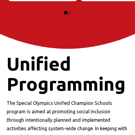
0
1
Unified
Programming
The Special Olympics Unified Champion Schools
program is aimed at promoting social inclusion
through intentionally planned and implemented
activities affecting system-wide change. In keeping with