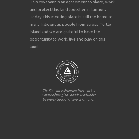
This covenant is an agreement to share, work
and protect this land together in harmony.
Today, this meeting place is still the home to
many Indigenous people from across Turtle
Island and we are grateful to have the
opportunity to work, live and play on this
land.
The Standards Program Trustmark is
a mark of Imagine Canada used under
license by Special Olympics Ontario.