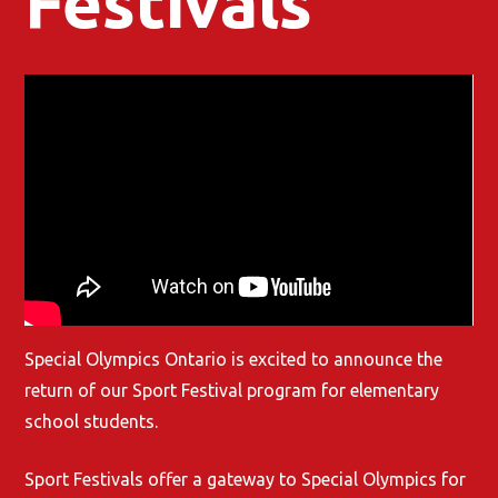
Festivals
Special Olympics Ontario is excited to announce the
return of our Sport Festival program for elementary
school students.
Sport Festivals offer a gateway to Special Olympics for