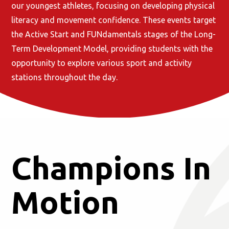
our youngest athletes, focusing on developing physical
literacy and movement confidence. These events target
the Active Start and FUNdamentals stages of the Long-
Term Development Model, providing students with the
opportunity to explore various sport and activity
stations throughout the day.
Champions In
Motion