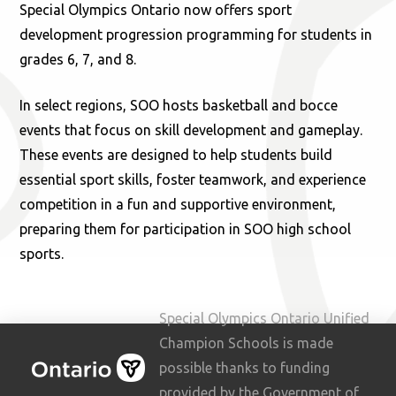
Special Olympics Ontario now offers sport
development progression programming for students in
grades 6, 7, and 8.
In select regions, SOO hosts basketball and bocce
events that focus on skill development and gameplay.
These events are designed to help students build
essential sport skills, foster teamwork, and experience
competition in a fun and supportive environment,
preparing them for participation in SOO high school
sports.
Special Olympics Ontario Unified
Champion Schools is made
possible thanks to funding
provided by the Government of