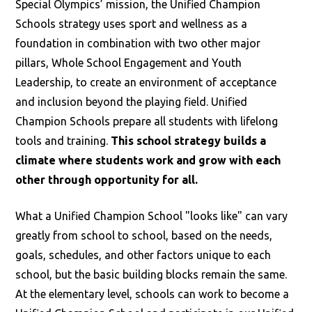
Special Olympics’ mission, the Unified Champion
Schools strategy uses sport and wellness as a
foundation in combination with two other major
pillars, Whole School Engagement and Youth
Leadership, to create an environment of acceptance
and inclusion beyond the playing field. Unified
Champion Schools prepare all students with lifelong
tools and training.
This school strategy builds a
climate where students work and grow with each
other through opportunity for all.
What a Unified Champion School "looks like" can vary
greatly from school to school, based on the needs,
goals, schedules, and other factors unique to each
school, but the basic building blocks remain the same.
At the elementary level, schools can work to become a