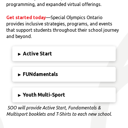
programming, and expanded virtual offerings.
Get started today
—Special Olympics Ontario
provides inclusive strategies, programs, and events
that support students throughout their school journey
and beyond.
Active Start
▸
FUNdamentals
▸
Youth Multi-Sport
▸
SOO will provide Active Start, Fundamentals &
Multisport booklets and T-Shirts to each new school.