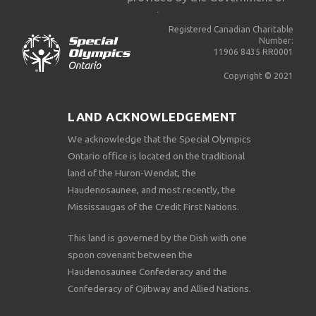
Ontario.
Registered Canadian Charitable
Number:
11906 8435 RR0001
Copyright © 2021
LAND ACKNOWLEDGEMENT
We acknowledge that the Special Olympics
Ontario office is located on the traditional
land of the Huron-Wendat, the
Haudenosaunee, and most recently, the
Mississaugas of the Credit First Nations.
This land is governed by the Dish with one
spoon covenant between the
Haudenosaunee Confederacy and the
Confederacy of Ojibway and Allied Nations.