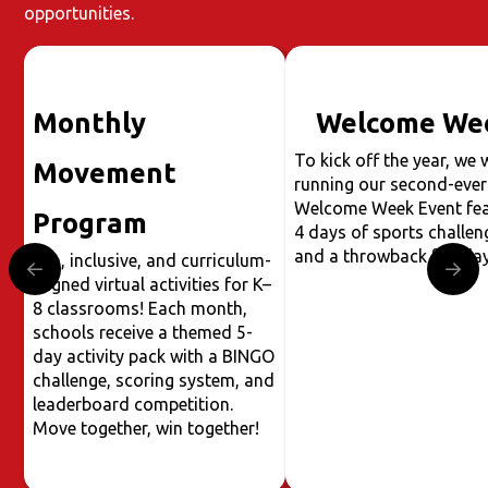
opportunities.
Monthly
Welcome We
To kick off the year, we w
Movement
running our second-ever
Welcome Week Event fea
Program
4 days of sports challen
and a throwback fun day
Fun, inclusive, and curriculum-
aligned virtual activities for K–
8 classrooms! Each month,
schools receive a themed 5-
day activity pack with a BINGO
challenge, scoring system, and
leaderboard competition.
Move together, win together!