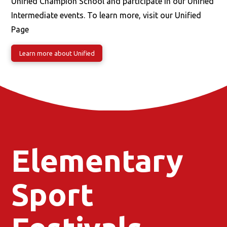
Unified Champion School and participate in our Unified
Intermediate events. To learn more, visit our Unified
Page
Learn more about Unified
Elementary
Sport