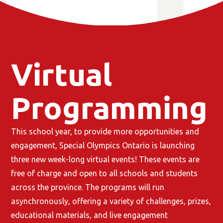
Virtual
Programming
This school year, to provide more opportunities and
engagement, Special Olympics Ontario is launching
three new week-long virtual events! These events are
free of charge and open to all schools and students
across the province. The programs will run
asynchronously, offering a variety of challenges, prizes,
educational materials, and live engagement