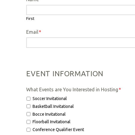
First
Email
*
EVENT INFORMATION
What Events are You Interested in Hosting
*
Soccer Invitational
Basketball Invitational
Bocce Invitational
Floorball Invitational
Conference Qualifier Event