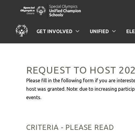
GET INVOLVED
UNIFIED
EL
REQUEST TO HOST 20
Please fill in the following form if you are inter
host was granted. Note: due to increasing particip
events.
CRITERIA - PLEASE READ