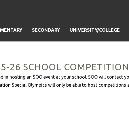
EMENTARY
SECONDARY
UNIVERSITY/COLLEGE
25-26 SCHOOL COMPETITIO
ested in hosting an SOO event at your school. SOO will contact y
ation Special Olympics will only be able to host competitions 