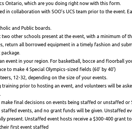
cs Ontario, which are you doing right now with this form.
ded in collaboration with SOO’s UCS team prior to the event. E
tholic and Public boards.
st two other schools present at the event, with a minimum of 
es, return all borrowed equipment in a timely fashion and sub
t package.
an event in your region. For basketball, bocce and floorball 
e to make 4 Special Olympics-sized fields (60’ by 40')
eers, 12-32, depending on the size of your events.
 training prior to hosting an event, and volunteers will be ask
.
to make final decisions on events being staffed or unstaffed o
 staffed events, and no grant funds will be given. Unstaffed e
ally present. Unstaffed event hosts receive a $300-400 grant t
their first event staffed