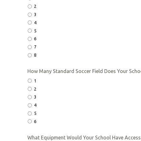
2
3
4
5
6
7
8
How Many Standard Soccer Field Does Your Scho
1
2
3
4
5
6
What Equipment Would Your School Have Access