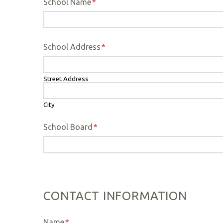
School Name
*
School Address
*
Street Address
City
School Board
*
CONTACT INFORMATION
Name
*