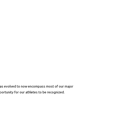
 has evolved to now encompass most of our major
portunity for our athletes to be recognized.