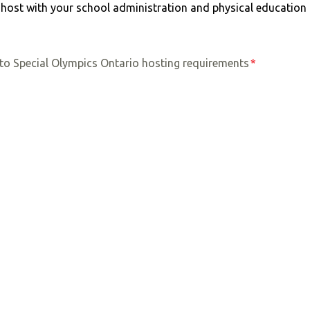
to host with your school administration and physical educatio
to Special Olympics Ontario hosting requirements
*