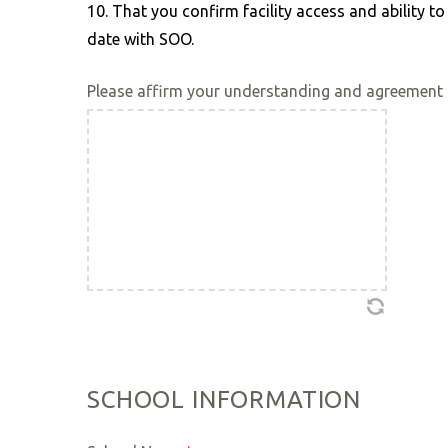
10. That you confirm facility access and ability 
date with SOO.
Please affirm your understanding and agreement 
SCHOOL INFORMATION