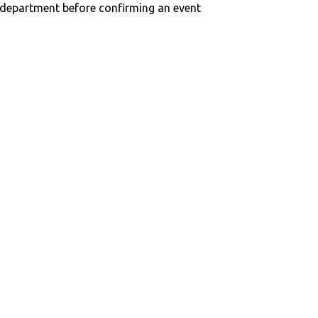
n department before confirming an event