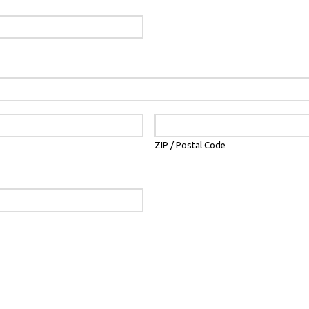
ZIP / Postal Code