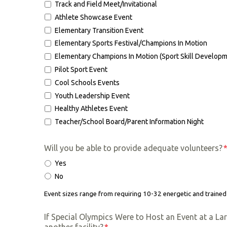
Track and Field Meet/Invitational
Athlete Showcase Event
Elementary Transition Event
Elementary Sports Festival/Champions In Motion
Elementary Champions In Motion (Sport Skill Developm
Pilot Sport Event
Cool Schools Events
Youth Leadership Event
Healthy Athletes Event
Teacher/School Board/Parent Information Night
Will you be able to provide adequate volunteers?
Yes
No
Event sizes range from requiring 10-32 energetic and trained
If Special Olympics Were to Host an Event at a La