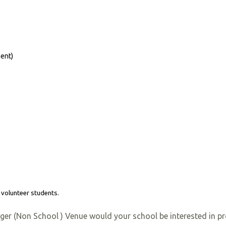
ent)
*
 volunteer students.
rger (Non School ) Venue would your school be interested in pr