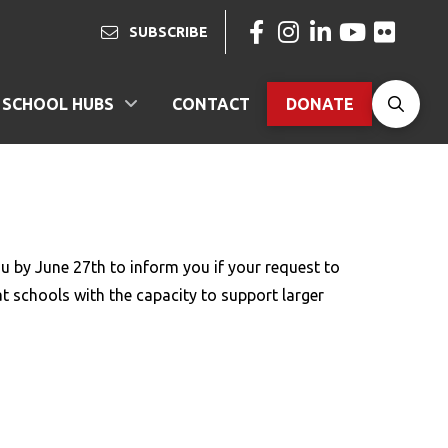
SUBSCRIBE
SCHOOL HUBS
CONTACT
DONATE
N
ou by June 27th to inform you if your request to
at schools with the capacity to support larger