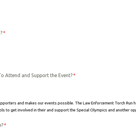
s?
*
To Attend and Support the Event?
*
 supporters and makes our events possible. The Law Enforcement Torch Run
ls to get involved in their and support the Special Olympics and another op
e?
*