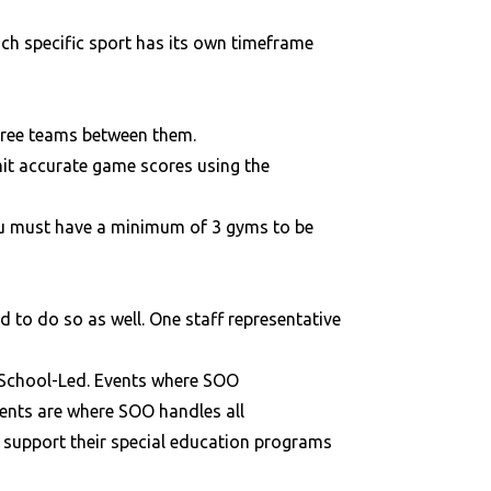
ach specific sport has its own timeframe
three teams between them.
mit accurate game scores using the
you must have a minimum of 3 gyms to be
ed to do so as well. One staff representative
r School-Led. Events where SOO
vents are where SOO handles all
o support their special education programs