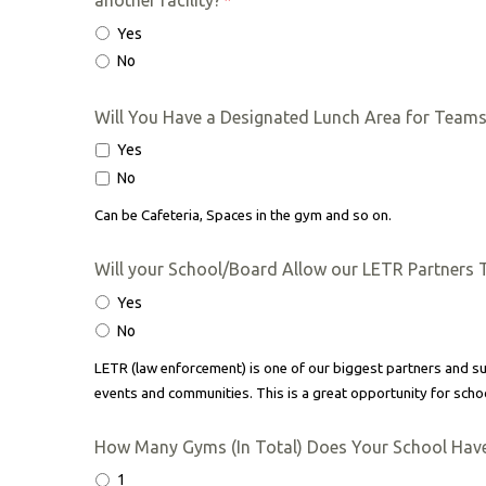
another facility?
*
Yes
No
Will You Have a Designated Lunch Area for Team
Yes
No
Can be Cafeteria, Spaces in the gym and so on.
Will your School/Board Allow our LETR Partners 
Yes
No
LETR (law enforcement) is one of our biggest partners and
events and communities. This is a great opportunity for schoo
How Many Gyms (In Total) Does Your School Hav
1