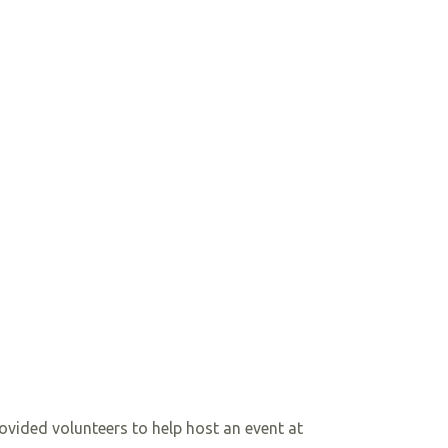
ovided volunteers to help host an event at