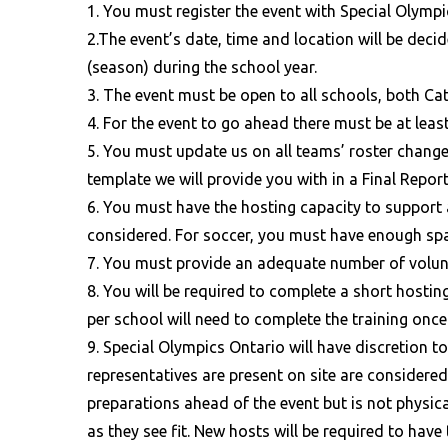
1. You must register the event with Special Olympi
2.The event’s date, time and location will be deci
(season) during the school year.
3. The event must be open to all schools, both Ca
4. For the event to go ahead there must be at lea
5. You must update us on all teams’ roster chang
template we will provide you with in a Final Repor
6. You must have the hosting capacity to support 
considered. For soccer, you must have enough spac
7. You must provide an adequate number of volunt
8. You will be required to complete a short hosting
per school will need to complete the training once
9. Special Olympics Ontario will have discretion 
representatives are present on site are considered
preparations ahead of the event but is not physic
as they see fit. New hosts will be required to have 