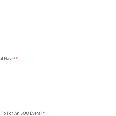
ol Have?
*
 To For An SOO Event?
*