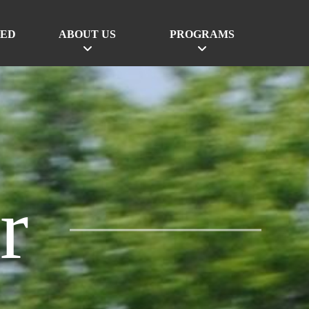
VED
ABOUT US
PROGRAMS
r