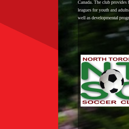
Canada. The club provides 
leagues for youth and adults
well as developmental prog