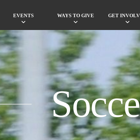
EVENTS
WAYS TO GIVE
GET INVOL
Socce