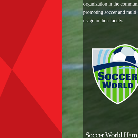
organization in the commun
promoting soccer and multi-
usage in their facilty.
Soccer World Hami