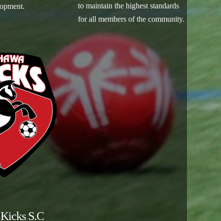
to maintain the highest standards
lopment.
for all members of the community.
Kicks S.C