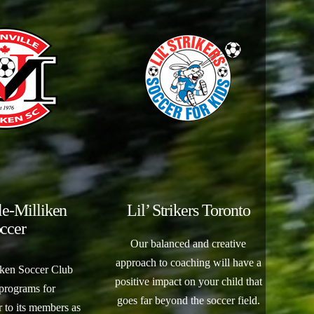
le-Milliken
Lil’ Strikers Toronto
ccer
Our balanced and creative
approach to coaching will have a
iken Soccer Club
positive impact on your child that
 programs for
goes far beyond the soccer field.
 to its members as