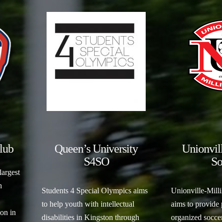
lub
Queen’s University
Unionvil
S4SO
So
largest
h
Students 4 Special Olympics aims
Unionville-Mill
to help youth with intellectual
aims to provide
on in
disabilities in Kingston through
organized soccer