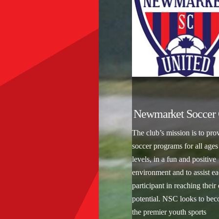
Newmarket Soccer 
The club’s mission is to pro
soccer programs for all ages
levels, in a fun and positive
environment and to assist e
participant in reaching their
potential. NSC looks to be
the premier youth sports