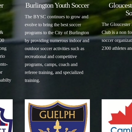
er
Burlington Youth Soccer
Gloucest
So
The BYSC continues to grow and
The Gloucester
evolve to bring the best soccer
 &
Club is a non for
programs to the City of Burlington
200
soccer organizat
by providing numerous indoor and
ong
2300 athletes a
outdoor soccer activities such as
rio
recreational and competitive
nto-
programs, camps, coach and
or
referee training, and specialized
sabilty
training.