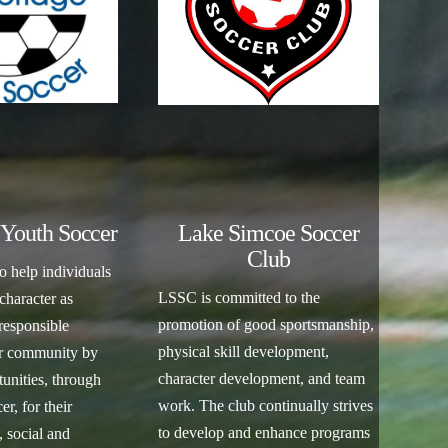
Youth Soccer
Lake Simcoe Soccer
Club
o help individuals
LSSC is committed to the
 character as
promotion of good sportsmanship,
responsible
physical skill development,
ir community by
character development, and team
unities, through
work. The club continually strives
r, for their
to develop and enhance programs
, social and