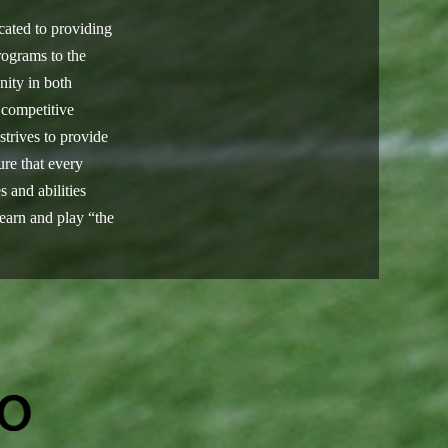
cated to providing
rograms to the
ty in both
 competitive
trives to provide
re that every
s and abilities
learn and play “the
.