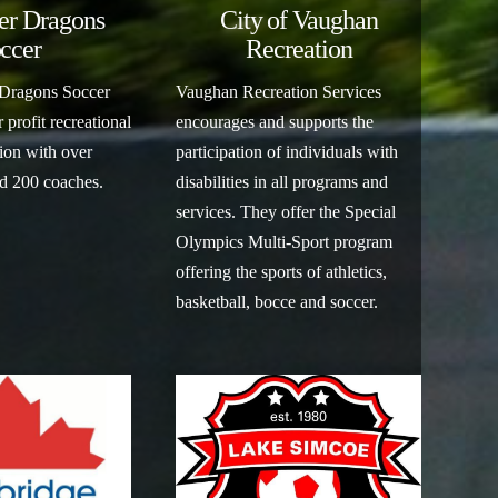
er Dragons
City of Vaughan
ccer
Recreation
 Dragons Soccer
Vaughan Recreation Services
 profit recreational
encourages and supports the
ion with over
participation of individuals with
nd 200 coaches.
disabilities in all programs and
services. They offer the Special
Olympics Multi-Sport program
offering the sports of athletics,
basketball, bocce and soccer.