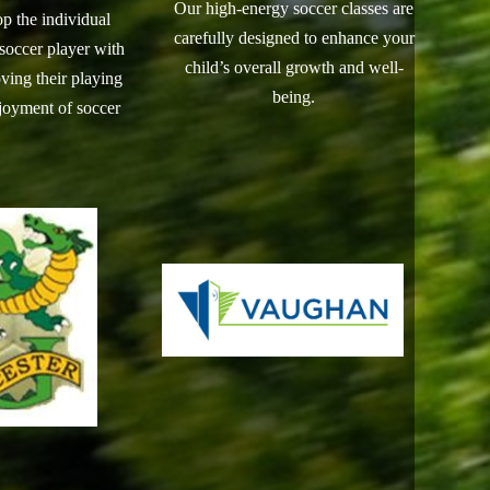
Our high-energy soccer classes are
op the individual
carefully designed to enhance your
 soccer player with
child’s overall growth and well-
ving their playing
being.
njoyment of soccer