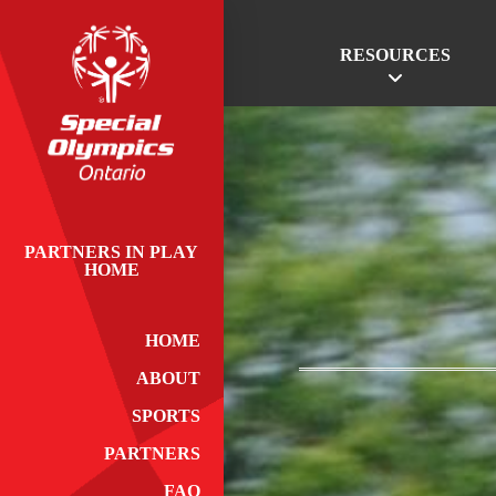
RESOURCES
PARTNERS IN PLAY
HOME
HOME
ABOUT
SPORTS
PARTNERS
FAQ