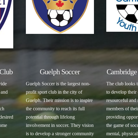
Club
Guelph Soccer
Cambridge 
vide
Guelph Soccer is the largest non-
The club looks t
 and
profit sport club in the city of
to develop their
Guelph. Their mission is to inspire
resourceful and 
ach
the community to reach its full
members of the
 desired
potential through lifelong
providing opport
come
involvement in soccer. They vision
the game of socce
is to develop a stronger community
mental, physical