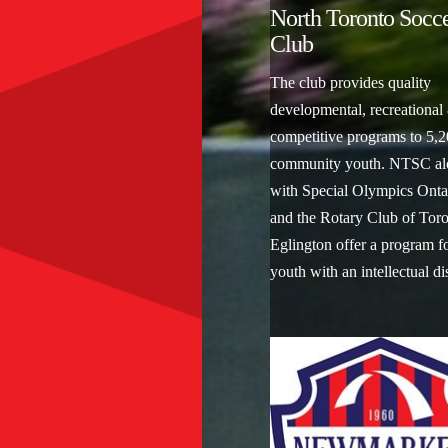
North Toronto Socc
Club
The club provides quality
developmental, recreational
competitive programs to 5,
community youth. NTSC al
with Special Olympics Onta
and the Rotary Club of Toro
Eglington offer a program f
youth with an intellectual di