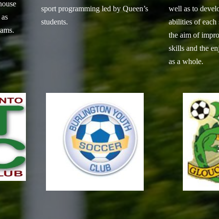
house
sport programming led by Queen’s
well as to devel
 as
students.
abilities of each
rams.
the aim of impro
skills and the e
as a whole.