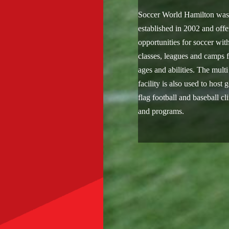
Soccer World Hamilton wa
established in 2002 and offe
opportunities for soccer wit
classes, leagues and camps f
ages and abilities. The multi
facility is also used to host g
flag football and baseball cl
and programs.