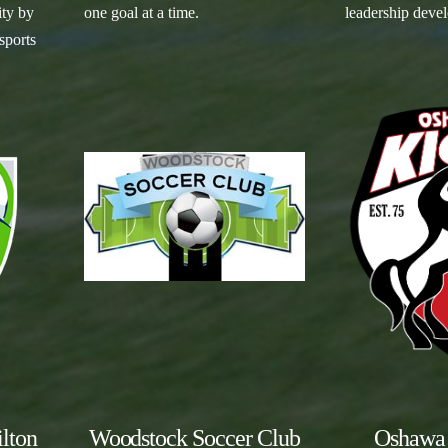
ity by
one goal at a time.
leadership deve
sports
lton
Woodstock Soccer Club
Oshawa 