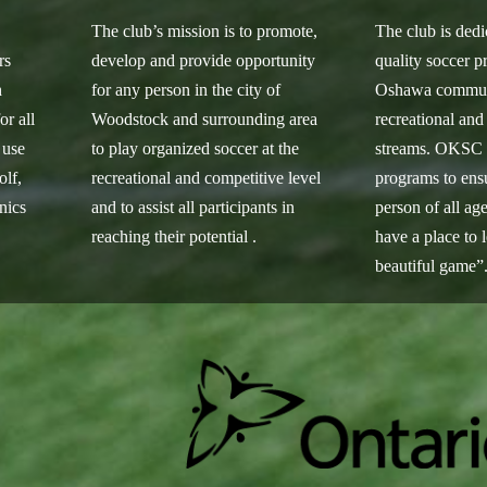
s
The club’s mission is to promote,
The club is dedi
rs
develop and provide opportunity
quality soccer p
h
for any person in the city of
Oshawa communi
or all
Woodstock and surrounding area
recreational and
 use
to play organized soccer at the
streams. OKSC s
olf,
recreational and competitive level
programs to ensu
inics
and to assist all participants in
person of all age
reaching their potential .
have a place to 
beautiful game”