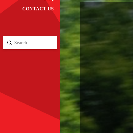
CONTACT US
Submit
Search