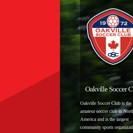
Oakville Soccer C
Oakville Soccer Club is the 
amateur soccer club in Nort
America and is the largest
community sports organizati