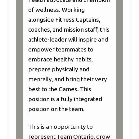
of wellness. Working
alongside Fitness Captains,
coaches, and mission staff, this
athlete-leader will inspire and
empower teammates to
embrace healthy habits,
prepare physically and
mentally, and bring their very
best to the Games. This
position is a fully integrated
position on the team.
This is an opportunity to
represent Team Ontario, grow