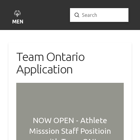
Submit
Search
MENU
Team Ontario
Application
NOW OPEN - Athlete
Misssion Staff Positioin