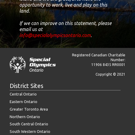
opportunity to work, live and play on this
land.
If we can improve on this statement, please
email us at
info@specialolympicsontario.com
.
Registered Canadian Charitable
Number:
11906 8435 RR0001
Copyright © 2021
District Sites
Central Ontario
Eastern Ontario
Greater Toronto Area
Northern Ontario
South Central Ontario
South Western Ontario