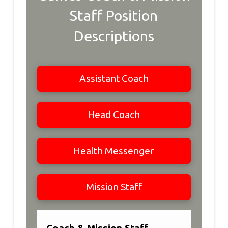
Staff Position
Descriptions
Assistant Coach
Head Coach
Health Messenger
Mission Staff
Coach & Mission Staff -