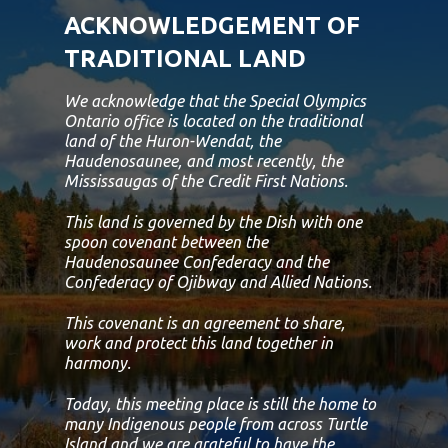
ACKNOWLEDGEMENT OF
TRADITIONAL LAND
We acknowledge that the Special Olympics
Ontario office is located on the traditional
land of the Huron-Wendat, the
Haudenosaunee, and most recently, the
Mississaugas of the Credit First Nations.
This land is governed by the Dish with one
spoon covenant between the
Haudenosaunee Confederacy and the
Confederacy of Ojibway and Allied Nations.
This covenant is an agreement to share,
work and protect this land together in
harmony.
Today, this meeting place is still the home to
many Indigenous people from across Turtle
Island and we are grateful to have the