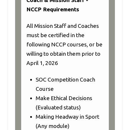
NCCP Requirements
All Mission Staff and Coaches
must be certified in the
following NCCP courses, or be
willing to obtain them prior to
April 1, 2026
SOC Competition Coach
Course
Make Ethical Decisions
(Evaluated status)
Making Headway in Sport
(Any module)