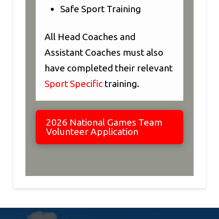
Safe Sport Training
All Head Coaches and
Assistant Coaches must also
have completed their relevant
Sport Specific
training.
2026 National Games Team
Volunteer Application