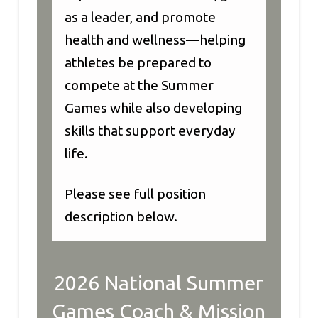
as a leader, and promote
health and wellness—helping
athletes be prepared to
compete at the Summer
Games while also developing
skills that support everyday
life.
Please see full position
description below.
2026 National Summer
Games Coach & Mission