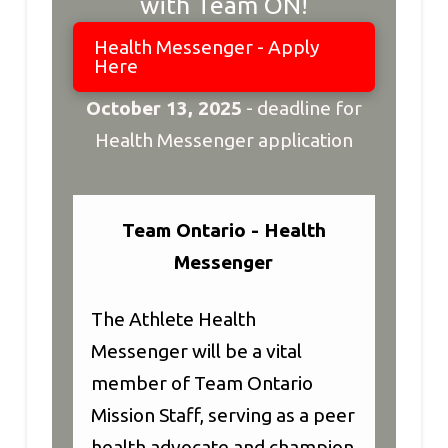
with Team ON!
Health Messenger - Apply
Here
October 13, 2025
-
deadline for
Health Messenger application
Team Ontario - Health
Messenger
The Athlete Health
Messenger will be a vital
member of Team Ontario
Mission Staff, serving as a peer
health advocate and champion