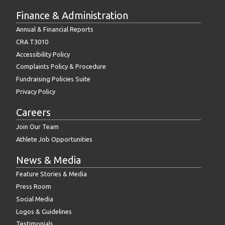
Finance & Administration
Annual & Financial Reports
CRA T3010
Accessibility Policy
Complaints Policy & Procedure
Fundraising Policies Suite
Privacy Policy
Careers
Join Our Team
Athlete Job Opportunities
News & Media
Feature Stories & Media
Press Room
Social Media
Logos & Guidelines
Testimonials