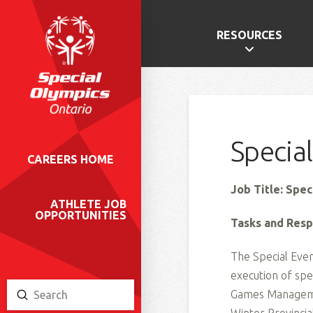
RESOURCES
Specia
CAREERS HOME
Job Title: Spe
ATHLETE JOB
OPPORTUNITIES
Tasks and Respo
The Special Even
execution of spe
Games Managemen
Submit
Search