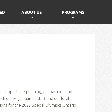
ED
ABOUT US
PROGRAMS
 to support the planning, preparation and
with our Major Games staff and our local
ons for the 2027 Special Olympics Ontario