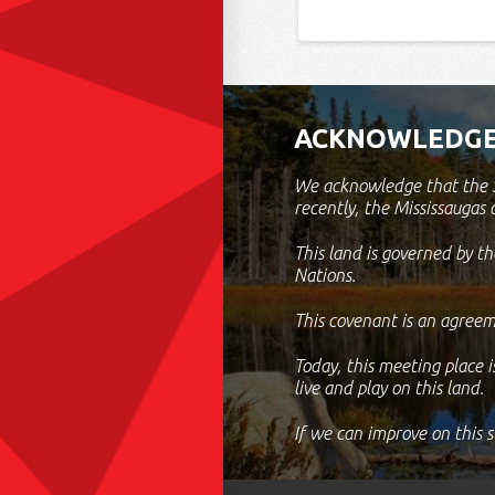
ACKNOWLEDGE
We acknowledge that the S
recently, the Mississaugas 
This land is governed by 
Nations.
This covenant is an agreem
Today, this meeting place i
live and play on this land.
If we can improve on this 