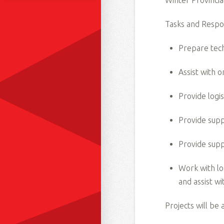
Winter Provincia
Tasks and Respons
Prepare tech
Assist with 
Provide logi
Provide supp
Provide supp
Work with lo
and assist w
Projects will be