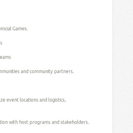
vincial Games.
nts
s teams
communities and community partners.
 event locations and logistics,
ation with host programs and stakeholders.