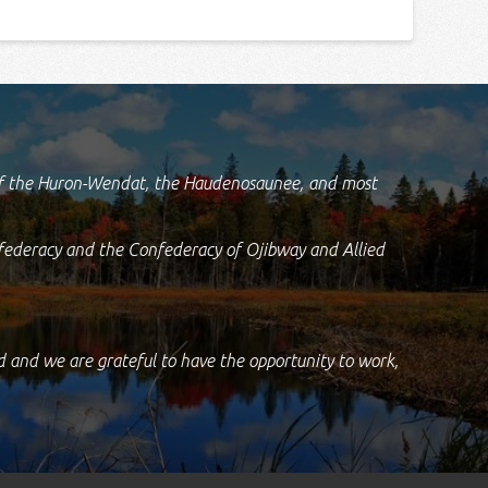
d of the Huron-Wendat, the Haudenosaunee, and most
federacy and the Confederacy of Ojibway and Allied
nd and we are grateful to have the opportunity to work,