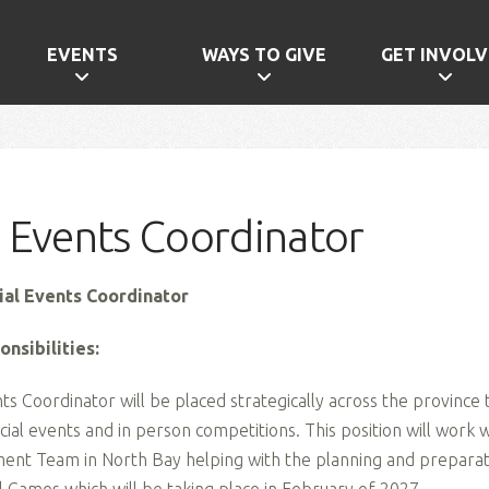
EVENTS
WAYS TO GIVE
GET INVOLV
l Events Coordinator
cial Events Coordinator
nsibilities:
ts Coordinator will be placed strategically across the province
cial events and in person competitions. This position will work 
t Team in North Bay helping with the planning and preparati