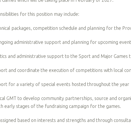
l Games which will be taking place in February of 2027.
ibilities for this position may include:
nical packages, competition schedule and planning for the Pro
ongoing administrative support and planning for upcoming eve
stics and administrative support to the Sport and Major Game
ort and coordinate the execution of competitions with local 
ort for a variety of special events hosted throughout the year
cal GMT to develop community partnerships, source and organize
ith early stages of the fundraising campaign for the games.
 assigned based on interests and strengths and through consult