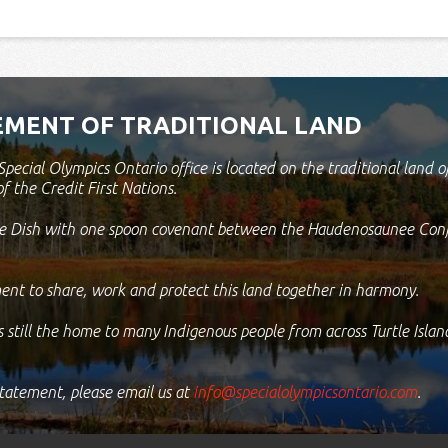
MENT OF TRADITIONAL LAND
pecial Olympics Ontario office is located on the traditional lan
of the Credit First Nations.
the Dish with one spoon covenant between the Haudenosaunee Con
ent to share, work and protect this land together in harmony.
s still the home to many Indigenous people from across Turtle Isla
statement, please email us at
info@specialolympicsontario.com
.