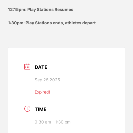
12:15pm: Play Stations Resumes
1:30pm: Play Stations ends, athletes depart
DATE
Sep 25 2025
Expired!
TIME
9:30 am - 1:30 pm