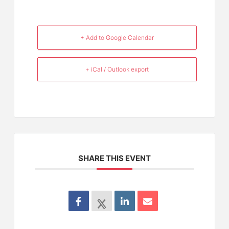
+ Add to Google Calendar
+ iCal / Outlook export
SHARE THIS EVENT