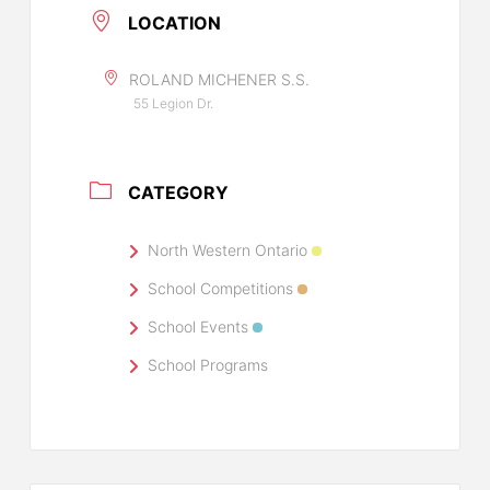
LOCATION
ROLAND MICHENER S.S.
55 Legion Dr.
CATEGORY
North Western Ontario
School Competitions
School Events
School Programs