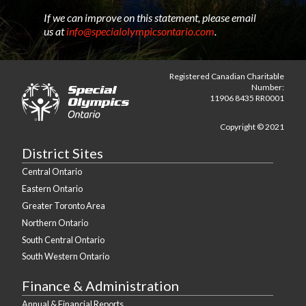
If we can improve on this statement, please email
us at
info@specialolympicsontario.com
.
Registered Canadian Charitable
Number:
11906 8435 RR0001
Copyright © 2021
District Sites
Central Ontario
Eastern Ontario
Greater Toronto Area
Northern Ontario
South Central Ontario
South Western Ontario
Finance & Administration
Annual & Financial Reports