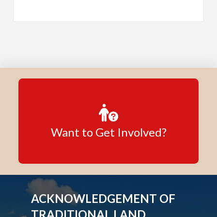
Want to Get Involved?
ACKNOWLEDGEMENT OF
TRADITIONAL LAND