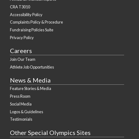
CRA T3010
Accessibility Policy
Complaints Policy & Procedure
Fundraising Policies Suite
Privacy Policy
Careers
Join Our Team
Athlete Job Opportunities
News & Media
Feature Stories & Media
Press Room
Social Media
Logos & Guidelines
Testimonials
Other Special Olympics Sites