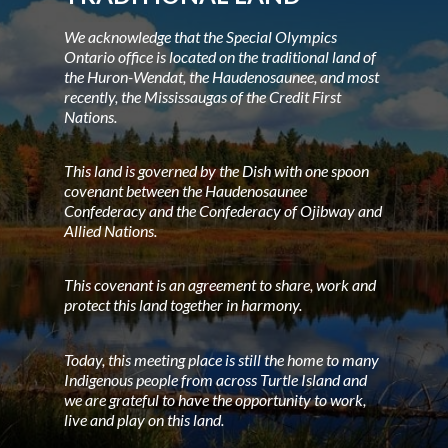
We acknowledge that the Special Olympics
Ontario office is located on the traditional land of
the Huron-Wendat, the Haudenosaunee, and most
recently, the Mississaugas of the Credit First
Nations.
This land is governed by the Dish with one spoon
covenant between the Haudenosaunee
Confederacy and the Confederacy of Ojibway and
Allied Nations.
This covenant is an agreement to share, work and
protect this land together in harmony.
Today, this meeting place is still the home to many
Indigenous people from across Turtle Island and
we are grateful to have the opportunity to work,
live and play on this land.