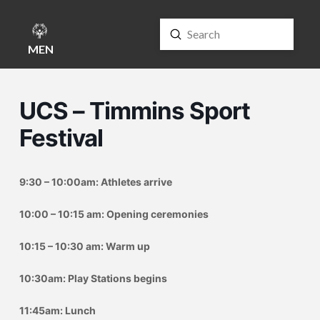
Submit
Search
MENU
UCS – Timmins Sport
Festival
9:30 – 10:00am: Athletes arrive
10:00 – 10:15 am: Opening ceremonies
10:15 – 10:30 am: Warm up
10:30am: Play Stations begins
11:45am: Lunch