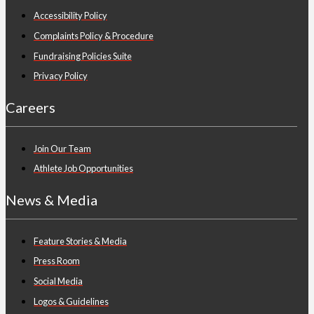
Accessibility Policy
Complaints Policy & Procedure
Fundraising Policies Suite
Privacy Policy
Careers
Join Our Team
Athlete Job Opportunities
News & Media
Feature Stories & Media
Press Room
Social Media
Logos & Guidelines