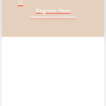
Register Now
Volunteers and Athletes
ACKNOWLEDGEMENT OF
TRADITIONAL LAND
We acknowledge that the Special Olympics Ontario office
is located on the traditional land of the Huron-Wendat, the
Haudenosaunee, and most recently, the Mississaugas of
the Credit First Nations.
This land is governed by the Dish with one spoon covenant
between the Haudenosaunee Confederacy and the
Confederacy of Ojibway and Allied Nations.