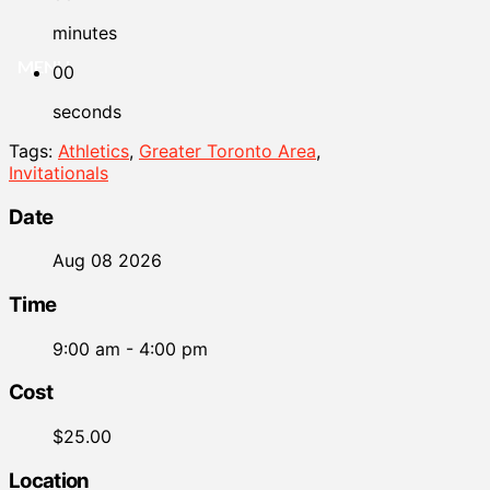
minutes
MENU
00
seconds
Tags:
Athletics
,
Greater Toronto Area
,
Invitationals
Date
Aug 08 2026
Time
9:00 am - 4:00 pm
Cost
$25.00
Location