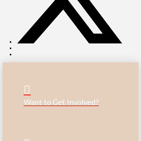
Want to Get Involved?