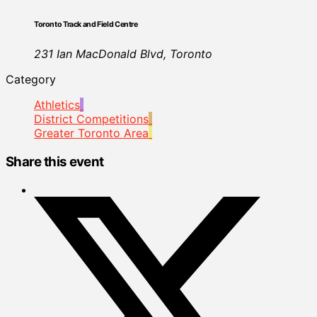
Toronto Track and Field Centre
231 Ian MacDonald Blvd, Toronto
Category
Athletics
District Competitions
Greater Toronto Area
Share this event