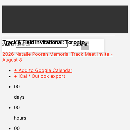
Track & Field Invitational: Toronto
Search
Submit
Clear
2026 Natalie Pooran Memorial Track Meet Invite -
August 8
+ Add to Google Calendar
+ iCal / Outlook export
00
days
00
hours
00