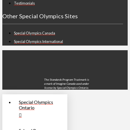
Testimonials
Other Special Olympics Sites
Special Olympics Canada
Special Olympics International
The Standards Program Trustmark is
a mark of Imagine Canada used under
license by Special Olympics Ontario.
Special Olympics
Ontario