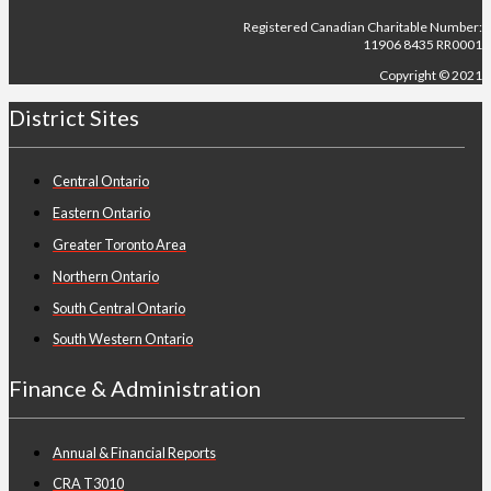
Registered Canadian Charitable Number:
11906 8435 RR0001
Copyright © 2021
District Sites
Central Ontario
Eastern Ontario
Greater Toronto Area
Northern Ontario
South Central Ontario
South Western Ontario
Finance & Administration
Annual & Financial Reports
CRA T3010