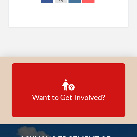
Want to Get Involved?