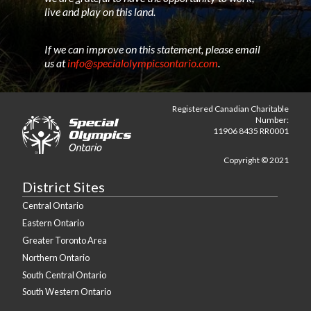
live and play on this land.
If we can improve on this statement, please email
us at
info@specialolympicsontario.com
.
Registered Canadian Charitable
Number:
11906 8435 RR0001
Copyright © 2021
District Sites
Central Ontario
Eastern Ontario
Greater Toronto Area
Northern Ontario
South Central Ontario
South Western Ontario