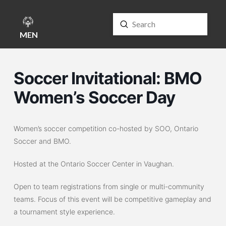
Submit
Search
MENU
Soccer Invitational: BMO
Women’s Soccer Day
Women’s soccer competition co-hosted by SOO, Ontario
Soccer and BMO.
Hosted at the Ontario Soccer Center in Vaughan.
Open to team registrations from single or multi-community
teams. Focus of this event will be competitive gameplay and
a tournament style experience.