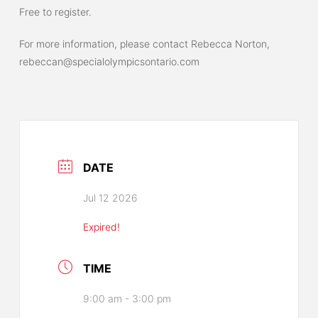
Free to register.
For more information, please contact Rebecca Norton,
rebeccan@specialolympicsontario.com
DATE
Jul 12 2026
Expired!
TIME
9:00 am - 3:00 pm