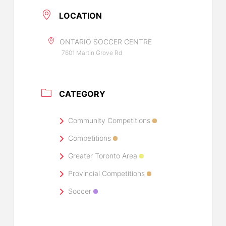
LOCATION
ONTARIO SOCCER CENTRE
7601 Martin Grove Rd
CATEGORY
Community Competitions
Competitions
Greater Toronto Area
Provincial Competitions
Soccer