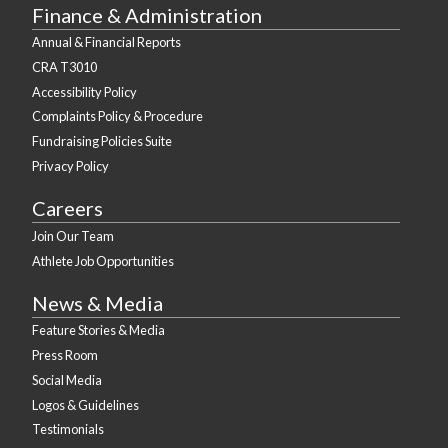
Finance & Administration
Annual & Financial Reports
CRA T3010
Accessibility Policy
Complaints Policy & Procedure
Fundraising Policies Suite
Privacy Policy
Careers
Join Our Team
Athlete Job Opportunities
News & Media
Feature Stories & Media
Press Room
Social Media
Logos & Guidelines
Testimonials