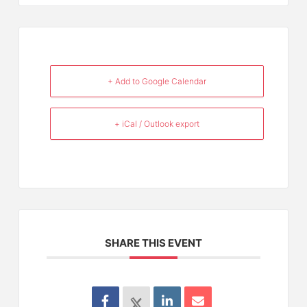
+ Add to Google Calendar
+ iCal / Outlook export
SHARE THIS EVENT