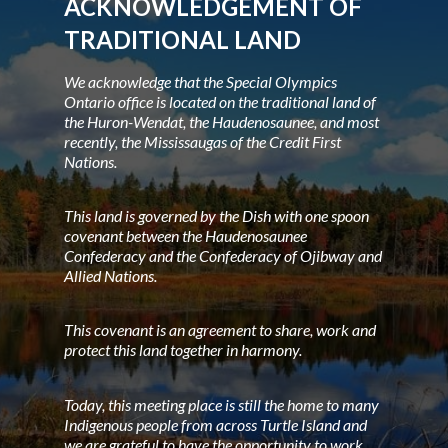
ACKNOWLEDGEMENT OF
TRADITIONAL LAND
We acknowledge that the Special Olympics
Ontario office is located on the traditional land of
the Huron-Wendat, the Haudenosaunee, and most
recently, the Mississaugas of the Credit First
Nations.
This land is governed by the Dish with one spoon
covenant between the Haudenosaunee
Confederacy and the Confederacy of Ojibway and
Allied Nations.
This covenant is an agreement to share, work and
protect this land together in harmony.
Today, this meeting place is still the home to many
Indigenous people from across Turtle Island and
we are grateful to have the opportunity to work,