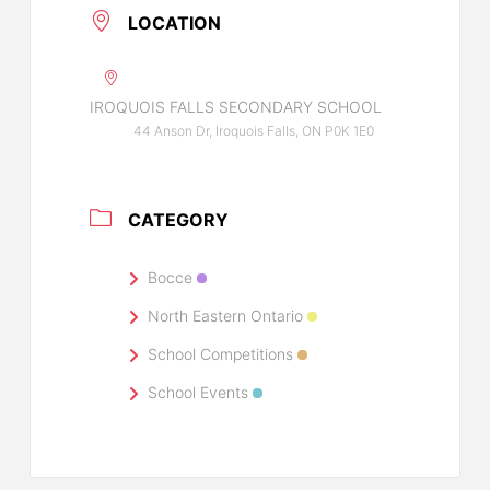
LOCATION
IROQUOIS FALLS SECONDARY SCHOOL
44 Anson Dr, Iroquois Falls, ON P0K 1E0
CATEGORY
Bocce
North Eastern Ontario
School Competitions
School Events