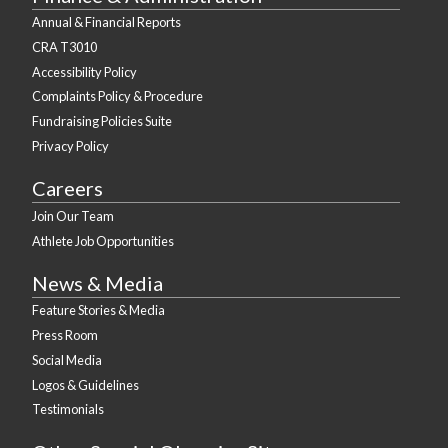
Annual & Financial Reports
CRA T3010
Accessibility Policy
Complaints Policy & Procedure
Fundraising Policies Suite
Privacy Policy
Careers
Join Our Team
Athlete Job Opportunities
News & Media
Feature Stories & Media
Press Room
Social Media
Logos & Guidelines
Testimonials