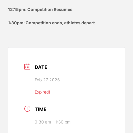
12:15pm: Competition Resumes
1:30pm: Competition ends, athletes depart
DATE
Feb 27 2026
Expired!
TIME
9:30 am - 1:30 pm