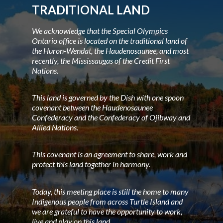
TRADITIONAL LAND
We acknowledge that the Special Olympics
Ontario office is located on the traditional land of
the Huron-Wendat, the Haudenosaunee, and most
recently, the Mississaugas of the Credit First
Nations.
This land is governed by the Dish with one spoon
covenant between the Haudenosaunee
Confederacy and the Confederacy of Ojibway and
Allied Nations.
This covenant is an agreement to share, work and
protect this land together in harmony.
Today, this meeting place is still the home to many
Indigenous people from across Turtle Island and
we are grateful to have the opportunity to work,
live and play on this land.