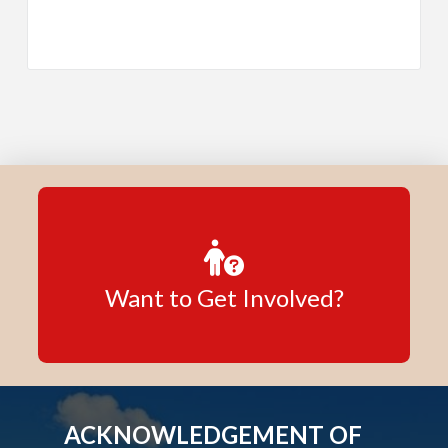
Want to Get Involved?
ACKNOWLEDGEMENT OF