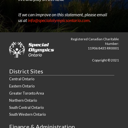
If we can improve on this statement, please email
us at
info@specialolympicsontario.com
.
Registered Canadian Charitable
Number:
11906 8435 RR0001
Copyright © 2021
District Sites
Central Ontario
Eastern Ontario
Greater Toronto Area
Northern Ontario
South Central Ontario
South Western Ontario
Finance & Administration