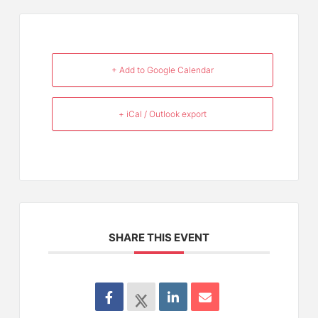
+ Add to Google Calendar
+ iCal / Outlook export
SHARE THIS EVENT