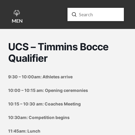
Submit
Search
MENU
UCS – Timmins Bocce
Qualifier
9:30 – 10:00am: Athletes arrive
10:00 – 10:15 am: Opening ceremonies
10:15 – 10:30 am: Coaches Meeting
10:30am: Competition begins
11:45am: Lunch