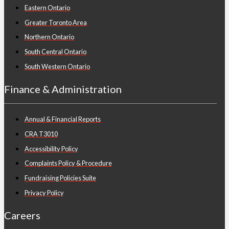
Eastern Ontario
Greater Toronto Area
Northern Ontario
South Central Ontario
South Western Ontario
Finance & Administration
Annual & Financial Reports
CRA T3010
Accessibility Policy
Complaints Policy & Procedure
Fundraising Policies Suite
Privacy Policy
Careers