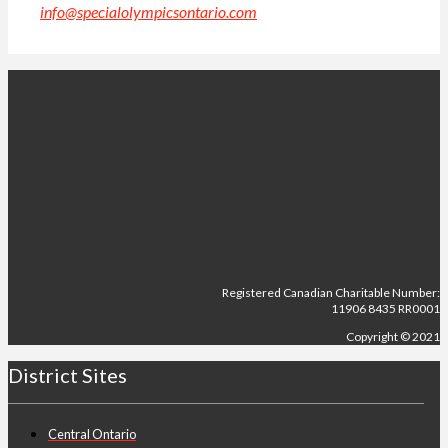
info@specialolympicsontario.com
.
Registered Canadian Charitable Number:
11906 8435 RR0001
Copyright © 2021
District Sites
Central Ontario