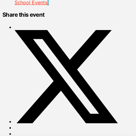
School Events
Share this event