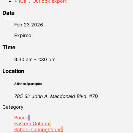
+ iCal / Outlook export
Date
MENU
Feb 23 2026
Expired!
Time
9:30 am - 1:30 pm
Location
Alliance Sportsplex
785 Sir John A. Macdonald Blvd. #7D
Category
Bocce
Eastern Ontario
School Competitions