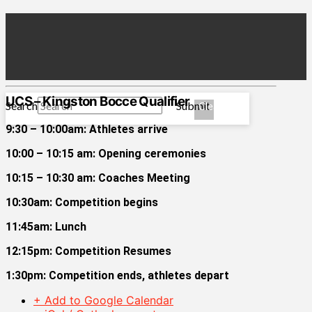
UCS – Kingston Bocce Qualifier
Search
Submit
Clear
9:30 – 10:00am: Athletes arrive
10:00 – 10:15 am: Opening ceremonies
10:15 – 10:30 am: Coaches Meeting
10:30am: Competition begins
11:45am: Lunch
12:15pm: Competition Resumes
1:30pm: Competition ends, athletes depart
+ Add to Google Calendar