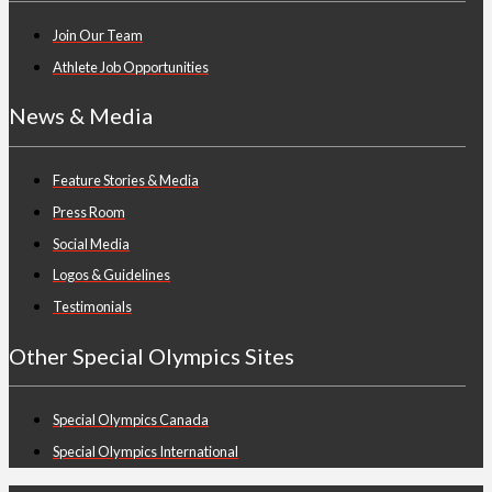
Join Our Team
Athlete Job Opportunities
News & Media
Feature Stories & Media
Press Room
Social Media
Logos & Guidelines
Testimonials
Other Special Olympics Sites
Special Olympics Canada
Special Olympics International