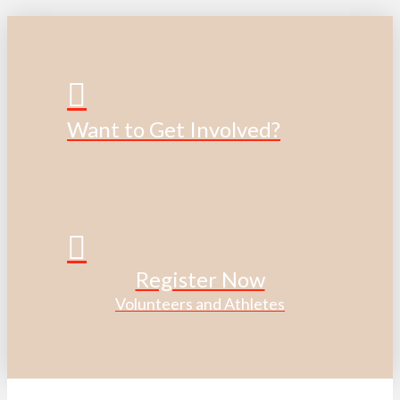
Want to Get Involved?
Register Now
Volunteers and Athletes