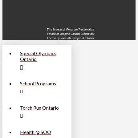
The Standards Program Trustmark is
a mark of Imagine Canada used under
license by Special Olympics Ontario.
Special Olympics
Ontario
School Programs
Torch Run Ontario
Health @ SOO