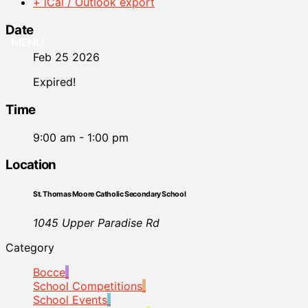
+ iCal / Outlook export
Date
MENU
Feb 25 2026
Expired!
Time
9:00 am - 1:00 pm
Location
St. Thomas Moore Catholic Secondary School
1045 Upper Paradise Rd
Category
Bocce
School Competitions
School Events