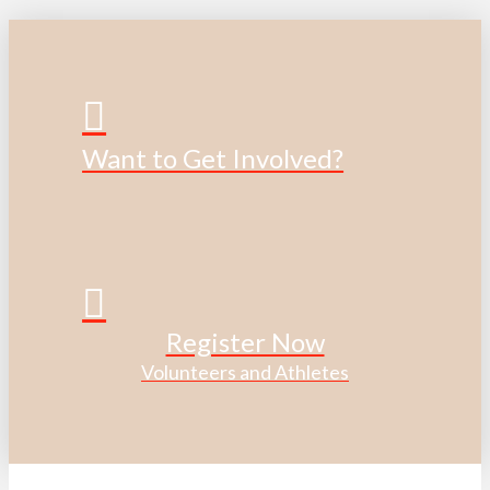
Want to Get Involved?
Register Now
Volunteers and Athletes