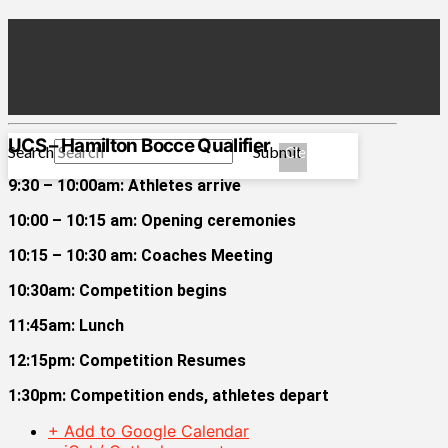
UCS – Hamilton Bocce Qualifier
Search
Submit
Clear
9:30 – 10:00am: Athletes arrive
10:00 – 10:15 am: Opening ceremonies
10:15 – 10:30 am: Coaches Meeting
10:30am: Competition begins
11:45am: Lunch
12:15pm: Competition Resumes
1:30pm: Competition ends, athletes depart
+ Add to Google Calendar