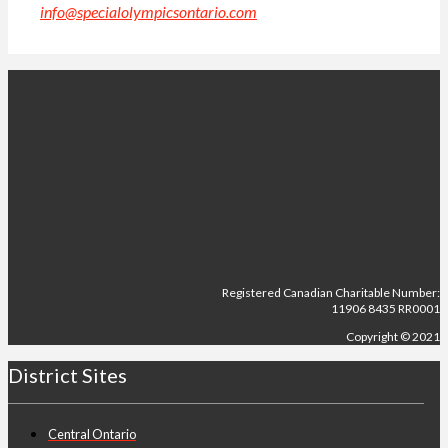
info@specialolympicsontario.com
.
Registered Canadian Charitable Number:
11906 8435 RR0001
Copyright © 2021
District Sites
Central Ontario