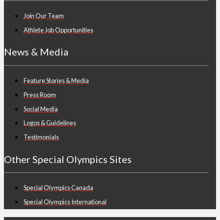
Join Our Team
Athlete Job Opportunities
News & Media
Feature Stories & Media
Press Room
Social Media
Logos & Guidelines
Testimonials
Other Special Olympics Sites
Special Olympics Canada
Special Olympics International