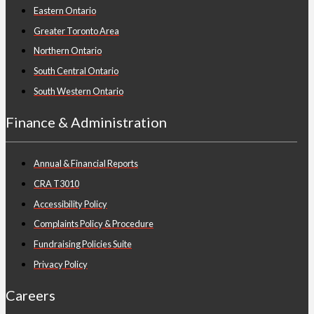
Eastern Ontario
Greater Toronto Area
Northern Ontario
South Central Ontario
South Western Ontario
Finance & Administration
Annual & Financial Reports
CRA T3010
Accessibility Policy
Complaints Policy & Procedure
Fundraising Policies Suite
Privacy Policy
Careers