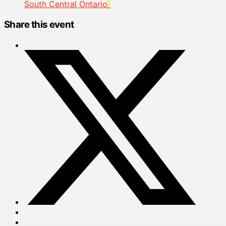
South Central Ontario
Share this event