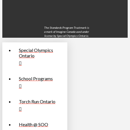
The Standards Program Trustmark is
a mark of Imagine Canada used under
license by Special Olympics Ontario.
Special Olympics
Ontario
School Programs
Torch Run Ontario
Health @ SOO