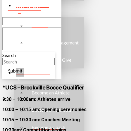
WAYS TO GIVE
EVENTS HOME
Donate!
Corporate Engagement
Search
More Ways To Give
Submit
Clear
GET INVOLVED
*UCS – Brockville Bocce Qualifier
Become an Athlete
9:30 – 10:00am: Athletes arrive
10:00 – 10:15 am: Opening ceremonies
Become a Volunteer
10:15 – 10:30 am: Coaches Meeting
Become a Coach
10:30am: Competition begins