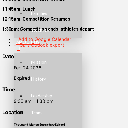
11:45am: Lunch
Families
12:15pm: Competition Resumes
1:30pm: Competition ends, athletes depart
Torch Run
+ Add to Google Calendar
ABOUT US
+ iCal / Outlook export
Date
Mission
Feb 24 2026
Expired!
History
Time
Leadership
9:30 am - 1:30 pm
Location
Team
Thousand Islands Secondary School