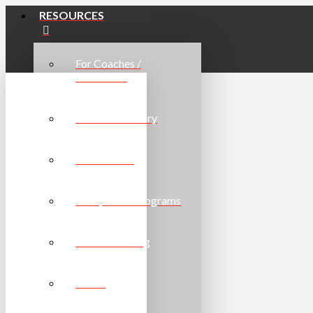
RESOURCES
For Coaches /
Volunteers
Resource Library
For Athletes
For Sports / Programs
Online Learning
Forms