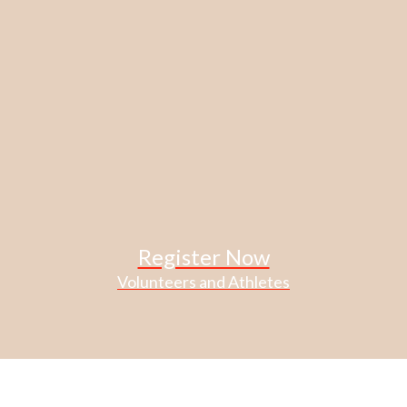
Register Now
Volunteers and Athletes