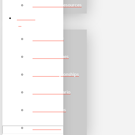
Other Useful Resources
EVENTS
Event Calendar
Provincial Games
School Championships
Torch Run Ontario
National Games
World Games