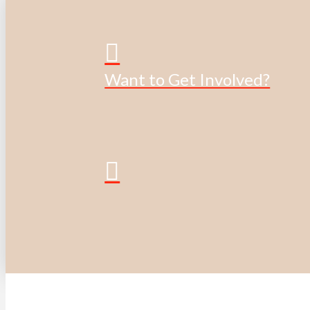
Want to Get Involved?