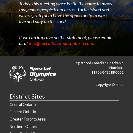
Today, this meeting place is still the home to many
Indigenous people from across Turtle Island and
we are grateful to have the opportunity to work,
live and play on this land.
If we can improve on this statement, please email
us at
info@specialolympicsontario.com
.
Registered Canadian Charitable
Number:
11906 8435 RR0001
Copyright © 2021
District Sites
Central Ontario
Eastern Ontario
Greater Toronto Area
Northern Ontario