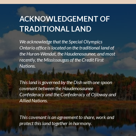
ACKNOWLEDGEMENT OF
TRADITIONAL LAND
We acknowledge that the Special Olympics
Ontario office is located on the traditional land of
the Huron-Wendat, the Haudenosaunee, and most
recently, the Mississaugas of the Credit First
Nations.
This land is governed by the Dish with one spoon
covenant between the Haudenosaunee
Confederacy and the Confederacy of Ojibway and
Allied Nations.
This covenant is an agreement to share, work and
protect this land together in harmony.