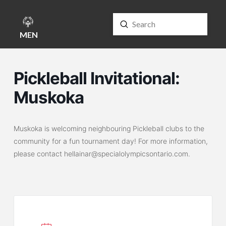
Submit
Search
MENU
Pickleball Invitational:
Muskoka
Muskoka is welcoming neighbouring Pickleball clubs to the
community for a fun tournament day! For more information,
please contact hellainar@specialolympicsontario.com.