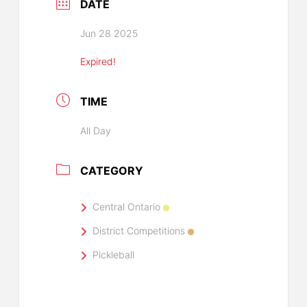
DATE
Jun 28 2025
Expired!
TIME
All Day
CATEGORY
Central Ontario
District Competitions
Pickleball