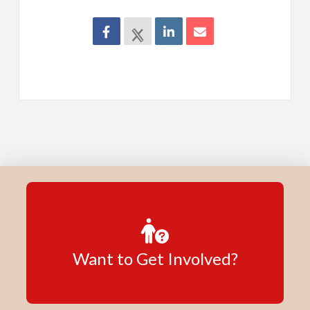
Want to Get Involved?