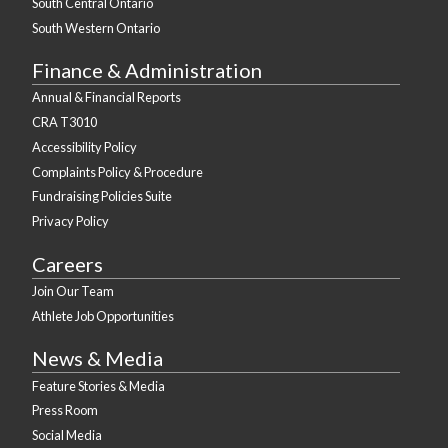
South Central Ontario
South Western Ontario
Finance & Administration
Annual & Financial Reports
CRA T3010
Accessibility Policy
Complaints Policy & Procedure
Fundraising Policies Suite
Privacy Policy
Careers
Join Our Team
Athlete Job Opportunities
News & Media
Feature Stories & Media
Press Room
Social Media