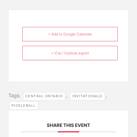
+ Add to Google Calendar
+ iCal / Outlook export
Tags:
,
,
CENTRAL ONTARIO
INVITATIONALS
PICKLEBALL
SHARE THIS EVENT