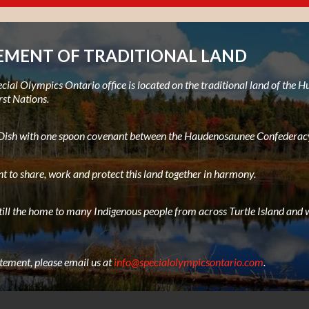
MENT OF TRADITIONAL LAND
ial Olympics Ontario office is located on the traditional land of the
rst Nations.
e Dish with one spoon covenant between the Haudenosaunee Confederacy
t to share, work and protect this land together in harmony.
still the home to many Indigenous people from across Turtle Island and w
atement, please email us at
info@specialolympicsontario.com
.