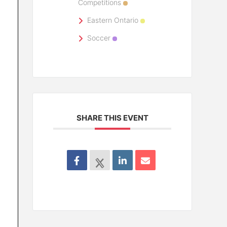
Competitions
Eastern Ontario
Soccer
SHARE THIS EVENT