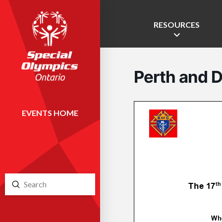
RESOURCES
Perth and D
EVENTS HOME
Submit
Search