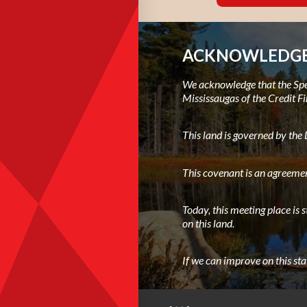
ACKNOWLEDGE
We acknowledge that the Spec
Mississaugas of the Credit Fi
This land is governed by th
This covenant is an agreemen
Today, this meeting place is 
on this land.
If we can improve on this st