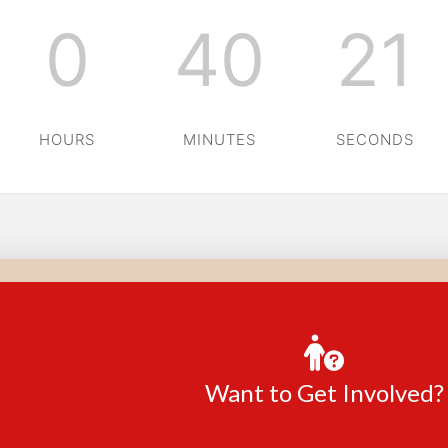
0
40
20
HOURS
MINUTES
SECONDS
Want to Get Involved?