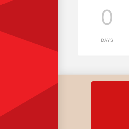
0
DAYS