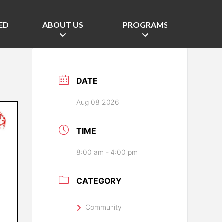
ED
ABOUT US
PROGRAMS
DATE
Aug 08 2026
TIME
8:00 am - 4:00 pm
CATEGORY
Community