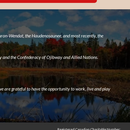
 Huron-Wendat, the Haudenosaunee, and most recently, the
 and the Confederacy of Ojibway and Allied Nations.
e are grateful to have the opportunity to work, live and play
Registered Canadian Charitable Number: