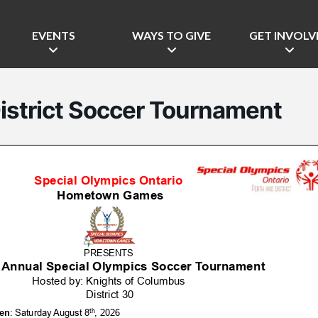
EVENTS
WAYS TO GIVE
GET INVOLV
istrict Soccer Tournament