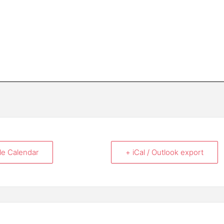
le Calendar
+ iCal / Outlook export