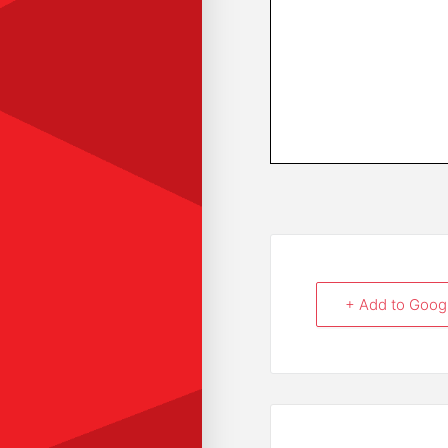
+ Add to Goog