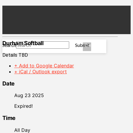
Durham Softball
Search
Submit
Clear
Details TBD
+ Add to Google Calendar
+ iCal / Outlook export
Date
Aug 23 2025
Expired!
Time
All Day