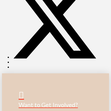
Want to Get Involved?