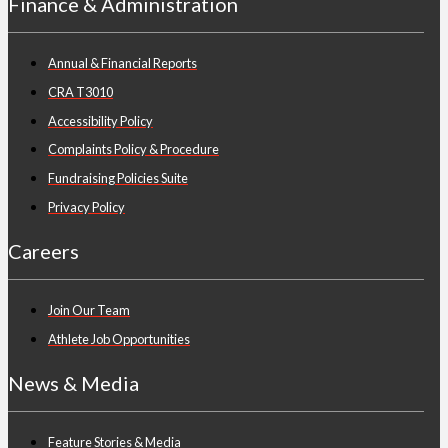
Finance & Administration
Annual & Financial Reports
CRA T3010
Accessibility Policy
Complaints Policy & Procedure
Fundraising Policies Suite
Privacy Policy
Careers
Join Our Team
Athlete Job Opportunities
News & Media
Feature Stories & Media