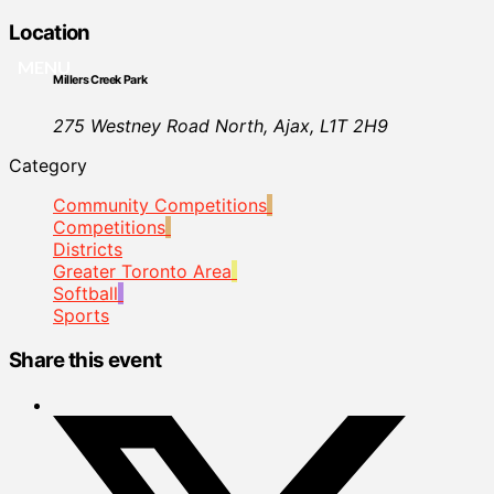
Location
MENU
Millers Creek Park
275 Westney Road North, Ajax, L1T 2H9
Category
Community Competitions
Competitions
Districts
Greater Toronto Area
Softball
Sports
Share this event