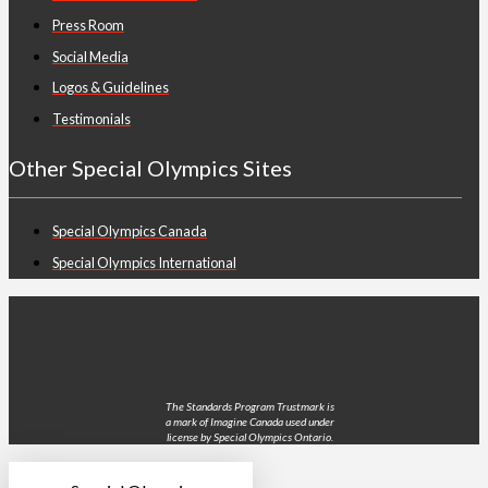
Press Room
Social Media
Logos & Guidelines
Testimonials
Other Special Olympics Sites
Special Olympics Canada
Special Olympics International
The Standards Program Trustmark is
a mark of Imagine Canada used under
license by Special Olympics Ontario.