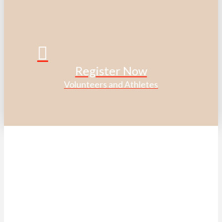
Register Now
Volunteers and Athletes
ACKNOWLEDGEMENT OF
TRADITIONAL LAND
We acknowledge that the Special Olympics Ontario office
is located on the traditional land of the Huron-Wendat, the
Haudenosaunee, and most recently, the Mississaugas of