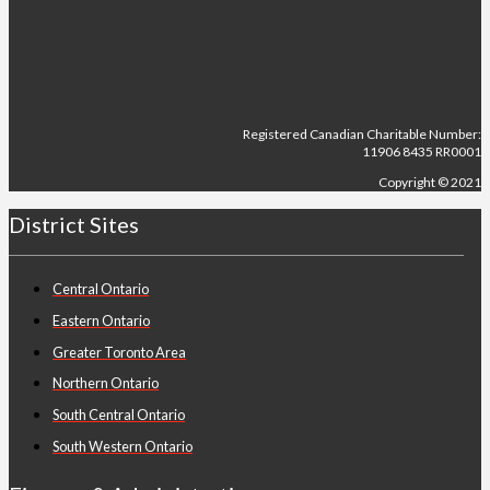
Registered Canadian Charitable Number:
11906 8435 RR0001
Copyright © 2021
District Sites
Central Ontario
Eastern Ontario
Greater Toronto Area
Northern Ontario
South Central Ontario
South Western Ontario