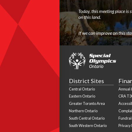
Today, this meeting place is 
on this land.
If we can improve on this st
District Sites
Fina
Central Ontario
Annual &
Eastern Ontario
CRA T3
Greater Toronto Area
Accessib
Northern Ontario
Complai
South Central Ontario
Fundrais
South Western Ontario
Privacy 