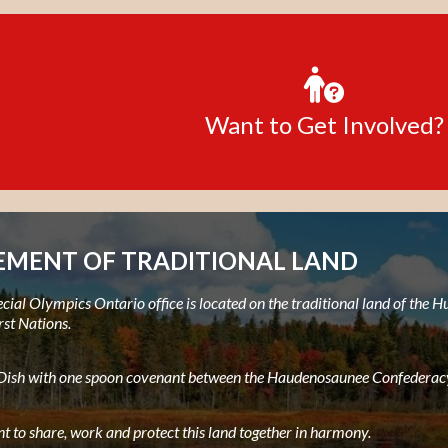
Want to Get Involved?
MENT OF TRADITIONAL LAND
ial Olympics Ontario office is located on the traditional land of the
rst Nations.
e Dish with one spoon covenant between the Haudenosaunee Confederacy
t to share, work and protect this land together in harmony.