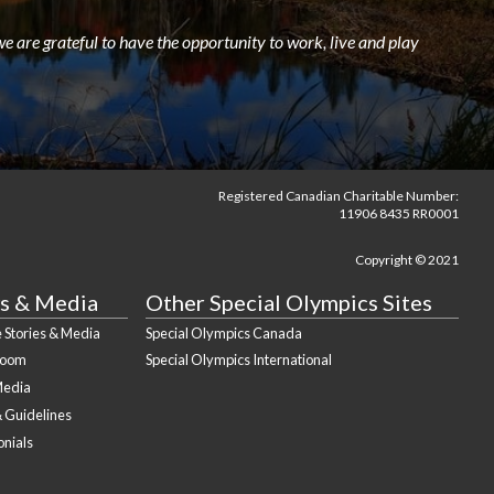
e are grateful to have the opportunity to work, live and play
Registered Canadian Charitable Number:
11906 8435 RR0001
Copyright © 2021
s & Media
Other Special Olympics Sites
 Stories & Media
Special Olympics Canada
Room
Special Olympics International
Media
& Guidelines
onials