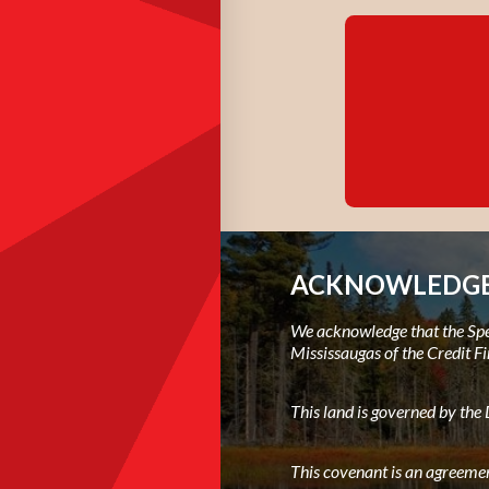
ACKNOWLEDGE
We acknowledge that the Spec
Mississaugas of the Credit Fi
This land is governed by th
This covenant is an agreemen