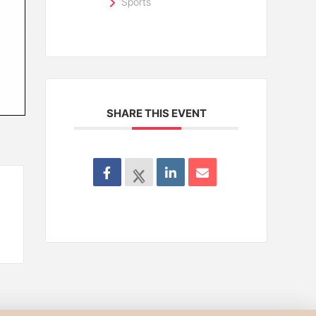
Sports
SHARE THIS EVENT