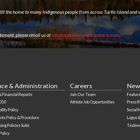
still the home to many Indigenous people from across Turtle Island and w
atement, please email us at
info@specialolympicsontario.com
.
nce & Administration
Careers
New
 Financial Reports
Join Our Team
Feature
010
Athlete Job Opportunities
Press 
ility Policy
Social 
nts Policy & Procedure
Logos 
ing Policies Suite
Testim
Policy