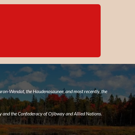
 Huron-Wendat, the Haudenosaunee, and most recently, the
 and the Confederacy of Ojibway and Allied Nations.