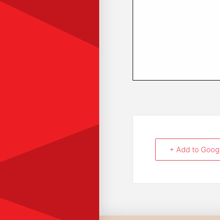
+ Add to Goog