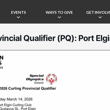
EVENTS
WAYS TO GIVE
GET INVOLV
incial Qualifier (PQ): Port Elg