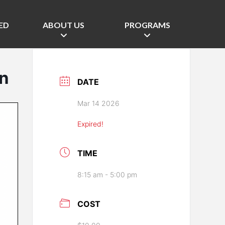
ED
ABOUT US
PROGRAMS
in
DATE
Mar 14 2026
Expired!
TIME
8:15 am - 5:00 pm
COST