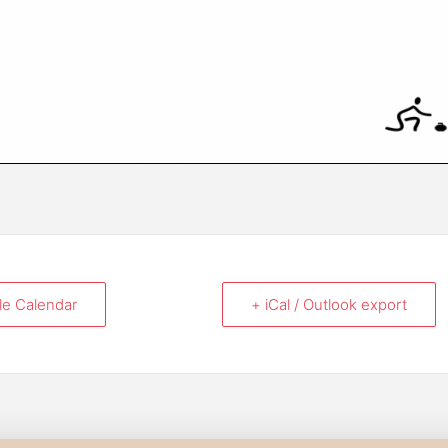
le Calendar
+ iCal / Outlook export