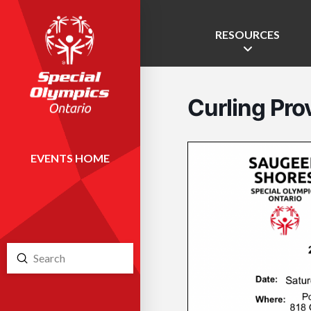
RESOURCES
Curling Prov
EVENTS HOME
Submit
Search