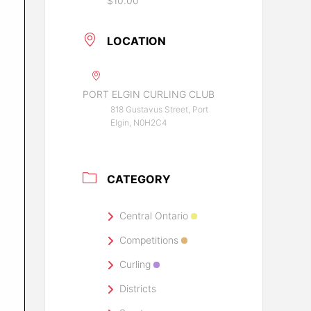
$10.00
LOCATION
PORT ELGIN CURLING CLUB
818 Gustavus Street, Port
Elgin, N0H2C4
CATEGORY
Central Ontario
Competitions
Curling
Districts