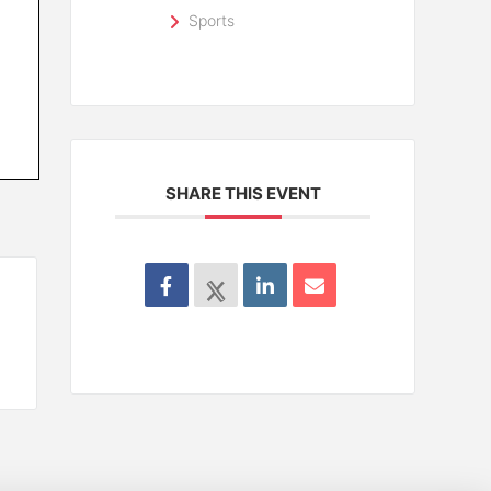
Sports
SHARE THIS EVENT