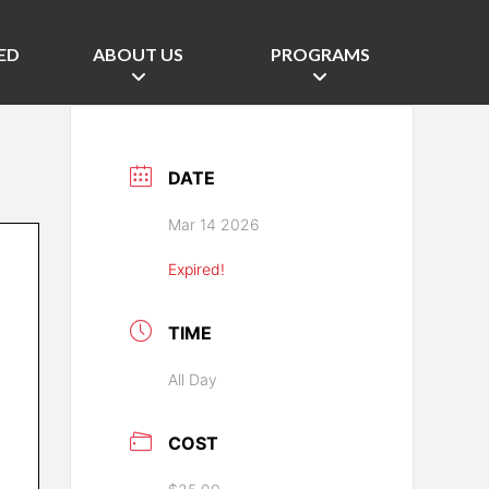
ED
ABOUT US
PROGRAMS
DATE
Mar 14 2026
Expired!
TIME
All Day
COST