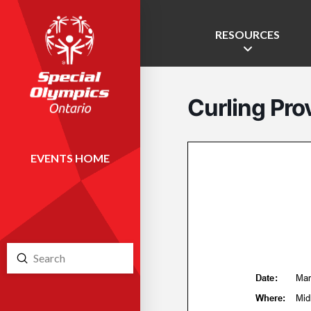
RESOURCES
Curling Prov
EVENTS HOME
Submit
Search