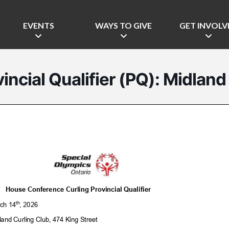
EVENTS
WAYS TO GIVE
GET INVOLV
incial Qualifier (PQ): Midland