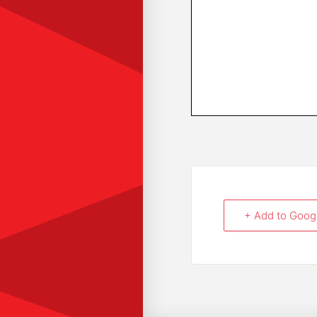
+ Add to Goog