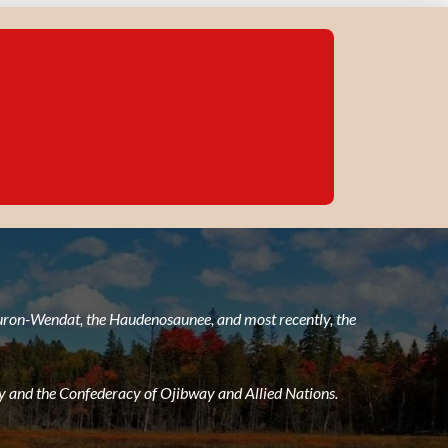
 Huron-Wendat, the Haudenosaunee, and most recently, the
 and the Confederacy of Ojibway and Allied Nations.