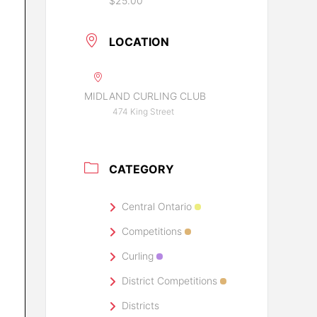
$25.00
LOCATION
MIDLAND CURLING CLUB
474 King Street
CATEGORY
Central Ontario
Competitions
Curling
District Competitions
Districts