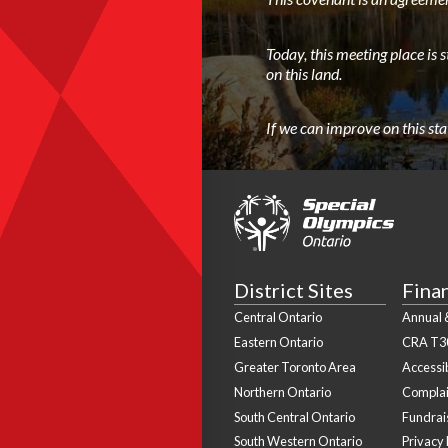
Today, this meeting place is 
on this land.
If we can improve on this st
District Sites
Fina
Central Ontario
Annual &
Eastern Ontario
CRA T3
Greater Toronto Area
Accessib
Northern Ontario
Complai
South Central Ontario
Fundrais
South Western Ontario
Privacy 