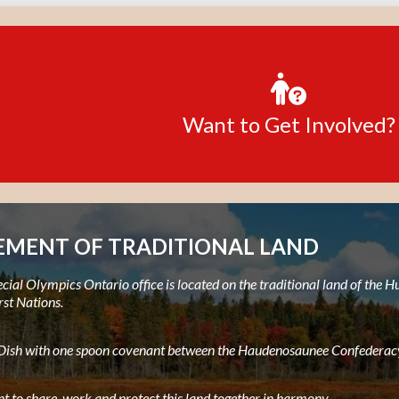
Want to Get Involved?
MENT OF TRADITIONAL LAND
ial Olympics Ontario office is located on the traditional land of the
rst Nations.
e Dish with one spoon covenant between the Haudenosaunee Confederacy
t to share, work and protect this land together in harmony.