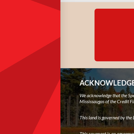
ACKNOWLEDGE
We acknowledge that the Spec
Mississaugas of the Credit Fi
This land is governed by th
This covenant is an agreemen