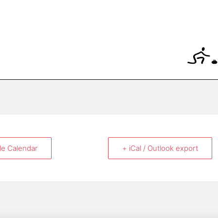
le Calendar
+ iCal / Outlook export