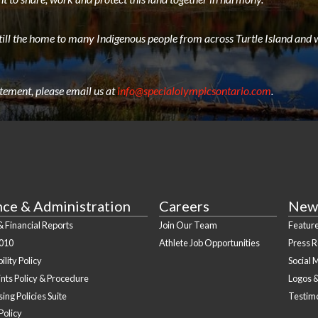
still the home to many Indigenous people from across Turtle Island and w
atement, please email us at
info@specialolympicsontario.com
.
nce & Administration
Careers
New
 Financial Reports
Join Our Team
Feature
010
Athlete Job Opportunities
Press 
ility Policy
Social 
nts Policy & Procedure
Logos 
ing Policies Suite
Testim
Policy