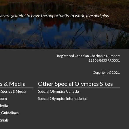
e are grateful to have the opportunity to work, live and play
Registered Canadian Charitable Number:
11906 8435 RR0001
Copyright © 2021
s & Media
Other Special Olympics Sites
 Stories & Media
Special Olympics Canada
Room
Special Olympics International
Media
& Guidelines
onials