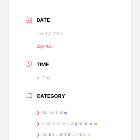
DATE
Dec 07 2025
Expired!
TIME
All Day
CATEGORY
Basketball
Community Competitions
South Central Ontario