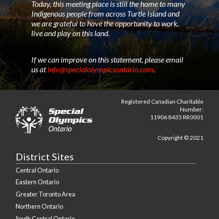
Today, this meeting place is still the home to many
Indigenous people from across Turtle Island and
we are grateful to have the opportunity to work,
live and play on this land.
If we can improve on this statement, please email
us at
info@specialolympicsontario.com
.
Registered Canadian Charitable
Number:
11906 8435 RR0001
Copyright © 2021
District Sites
Central Ontario
Eastern Ontario
Greater Toronto Area
Northern Ontario
South Central Ontario