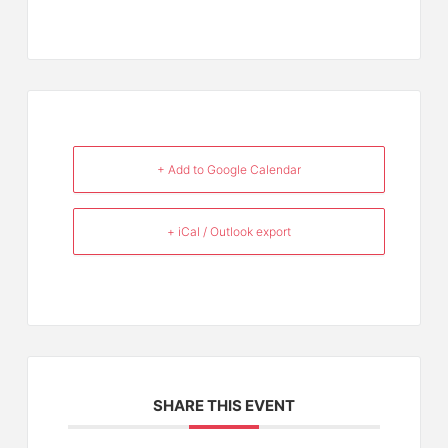
+ Add to Google Calendar
+ iCal / Outlook export
SHARE THIS EVENT