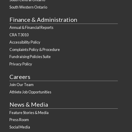
South Western Ontario
Finance & Administration
Annual & Financial Reports
CRA T3010
Accessibility Policy
Complaints Policy & Procedure
Fundraising Policies Suite
Privacy Policy
Careers
Join Our Team
Athlete Job Opportunities
News & Media
Feature Stories & Media
Press Room
Social Media