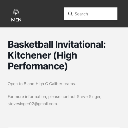
Submit
Search
MENU
Basketball Invitational:
Kitchener (High
Performance)
Open to B and High C Caliber teams.
For more information, please contact Steve Singer,
stevesinger02@gmail.com.