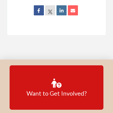
Want to Get Involved?