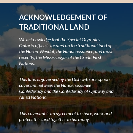
ACKNOWLEDGEMENT OF
TRADITIONAL LAND
We acknowledge that the Special Olympics
Ontario office is located on the traditional land of
the Huron-Wendat, the Haudenosaunee, and most
recently, the Mississaugas of the Credit First
Nations.
This land is governed by the Dish with one spoon
covenant between the Haudenosaunee
Confederacy and the Confederacy of Ojibway and
Allied Nations.
This covenant is an agreement to share, work and
protect this land together in harmony.