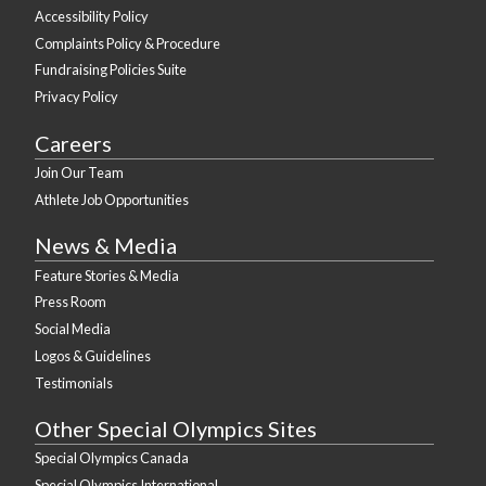
Accessibility Policy
Complaints Policy & Procedure
Fundraising Policies Suite
Privacy Policy
Careers
Join Our Team
Athlete Job Opportunities
News & Media
Feature Stories & Media
Press Room
Social Media
Logos & Guidelines
Testimonials
Other Special Olympics Sites
Special Olympics Canada
Special Olympics International