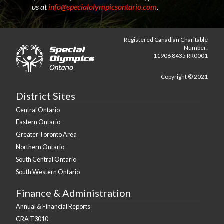
us at
info@specialolympicsontario.com
.
Registered Canadian Charitable
Number:
11906 8435 RR0001
Copyright © 2021
District Sites
Central Ontario
Eastern Ontario
Greater Toronto Area
Northern Ontario
South Central Ontario
South Western Ontario
Finance & Administration
Annual & Financial Reports
CRA T3010