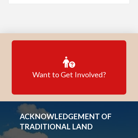
Want to Get Involved?
ACKNOWLEDGEMENT OF
TRADITIONAL LAND