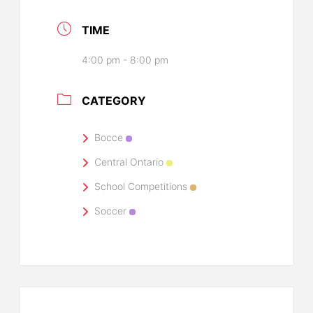
TIME
4:00 pm - 8:00 pm
CATEGORY
Bocce
Central Ontario
School Competitions
Soccer