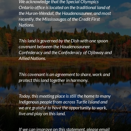
We acknowledge that the Special Olympics
Ontario office is located on the traditional land of
the Huron-Wendat, the Haudenosaunee, and most
recently, the Mississaugas of the Credit First
Nations.
This land is governed by the Dish with one spoon
covenant between the Haudenosaunee
Confederacy and the Confederacy of Ojibway and
Allied Nations.
This covenant is an agreement to share, work and
protect this land together in harmony.
Today, this meeting place is still the home to many
Indigenous people from across Turtle Island and
we are grateful to have the opportunity to work,
live and play on this land.
If we can improve on this statement, please email