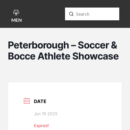
Submit
Search
MENU
Peterborough – Soccer &
Bocce Athlete Showcase
DATE
Jun 19 2025
Expired!