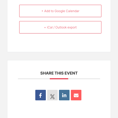
+ Add to Google Calendar
+ iCal / Outlook export
SHARE THIS EVENT