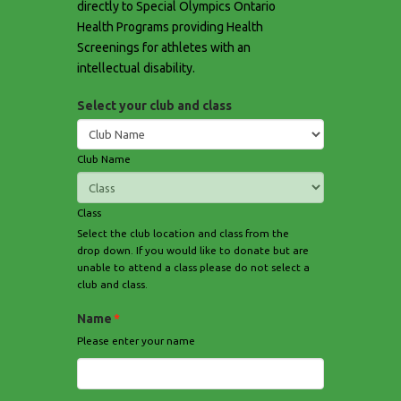
directly to Special Olympics Ontario
Health Programs providing Health
Screenings for athletes with an
intellectual disability.
Select your club and class
Club Name
Class
Select the club location and class from the
drop down. If you would like to donate but are
unable to attend a class please do not select a
club and class.
Name
*
Please enter your name