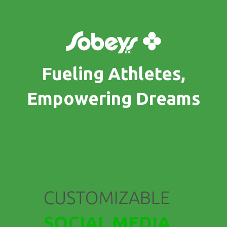
Fueling Athletes,
Empowering Dreams
COMMUNITIES
CUSTOMIZABLE
SOCIAL MEDIA