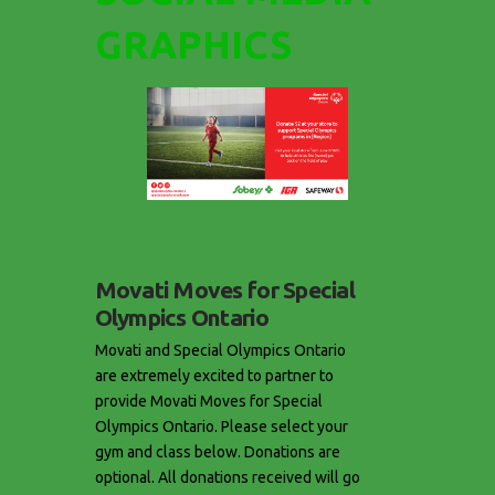
GRAPHICS
Movati Moves for Special
Olympics Ontario
Movati and Special Olympics Ontario
are extremely excited to partner to
provide Movati Moves for Special
Olympics Ontario. Please select your
gym and class below. Donations are
optional. All donations received will go