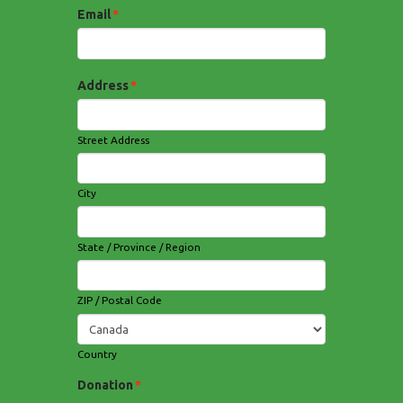
Email
*
Address
*
Street Address
City
State / Province / Region
ZIP / Postal Code
Country
Donation
*