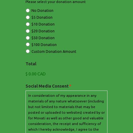
Please select your donation amount
No Donation
$5 Donation
$10 Donation
$20 Donation
$50 Donation
$100 Donation
Custom Donation Amount
Total
$ 0.00 CAD
Social Media Consent
*
In consideration of my appearance in any
materials of any nature whatsoever (including
but not limited to materials that may be
posted or uploaded to websites) created by or
for Movati as well as other good and valuable
consideration, the receipt and sufficiency of
which I hereby acknowledge, I agree to the